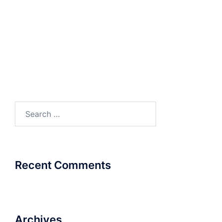
VOIP – ISDN BRI
Search
for:
Recent Comments
Archives