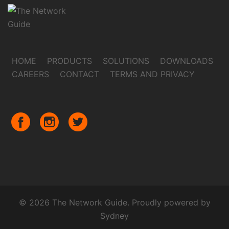
HOME
PRODUCTS
SOLUTIONS
DOWNLOADS
CAREERS
CONTACT
TERMS AND PRIVACY
© 2026 The Network Guide. Proudly powered by
Sydney