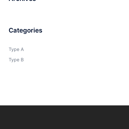
Categories
Type A
Type B