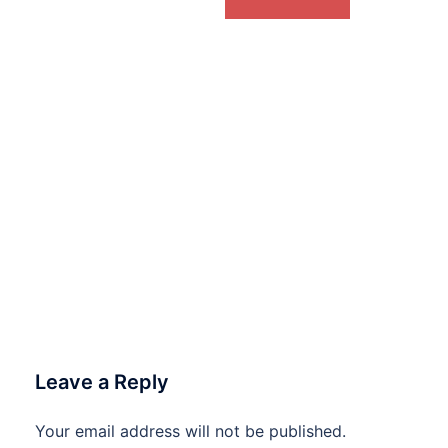
Leave a Reply
Your email address will not be published.