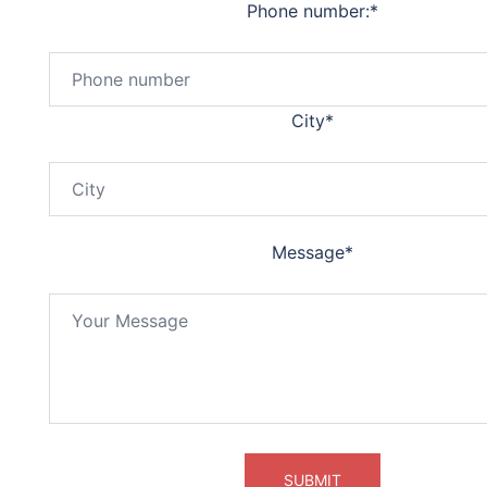
Phone number:
*
City
*
Message
*