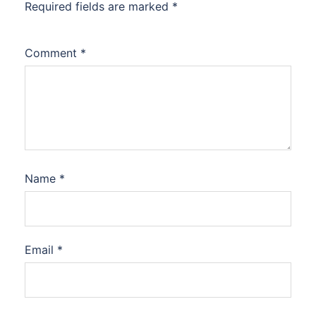
Required fields are marked
*
Comment
*
Name
*
Email
*