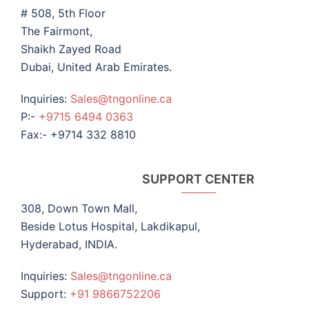
# 508, 5th Floor
The Fairmont,
Shaikh Zayed Road
Dubai, United Arab Emirates.
Inquiries:
Sales@tngonline.ca
P:-
+9715 6494 0363
Fax:- +9714 332 8810
SUPPORT CENTER
308, Down Town Mall,
Beside Lotus Hospital, Lakdikapul,
Hyderabad, INDIA.
Inquiries:
Sales@tngonline.ca
Support:
+91 9866752206