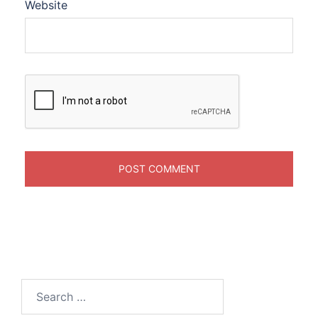
Website
Search
for: