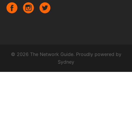
© 2026 The Network Guide. Proudly powered by
Sydney