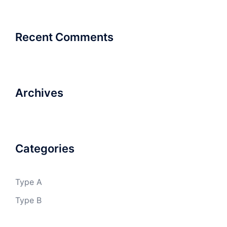
Recent Comments
Archives
Categories
Type A
Type B