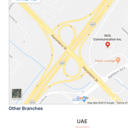
Other Branches
UAE