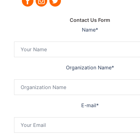
Contact Us Form
Name
*
Organization Name
*
E-mail
*