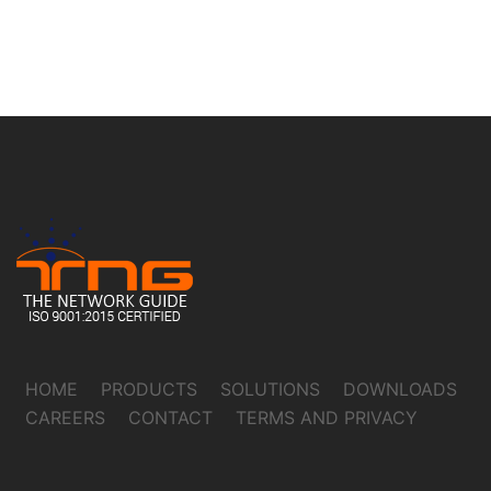
HOME
PRODUCTS
SOLUTIONS
DOWNLOADS
CAREERS
CONTACT
TERMS AND PRIVACY