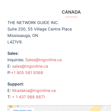
CANADA
THE NETWORK GUIDE INC.
Suite 200, 55 Village Centre Place
Mississauga, ON
L4Z1V9.
Sales:
Inquiries:
Sales@tngonline.ca
E:
sales@tngonline.ca
P:
+1 905 581 9368
Support:
E:
Kkadakia@tngonline.ca
T:
+ 1 437 988 8871