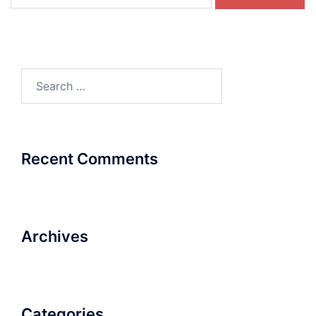
for:
Search
for:
Recent Comments
Archives
Categories