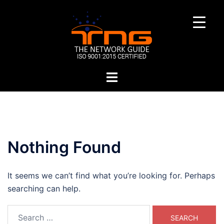
Skip
to
content
Toggle
menu
Nothing Found
It seems we can’t find what you’re looking for. Perhaps
searching can help.
Search