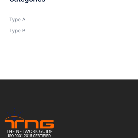
Type A
Type B