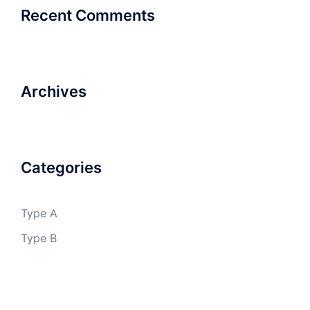
Recent Comments
Archives
Categories
Type A
Type B