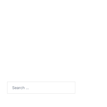
UC Client for Windows PC, Android and
IOS Smartphones
Universal Media Gateway
Search
for: