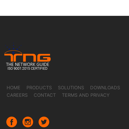
HOME
PRODUCTS
SOLUTIONS
DOWNLOADS
CAREERS
CONTACT
TERMS AND PRIVACY