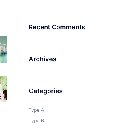
for:
Recent Comments
Archives
Categories
Type A
Type B