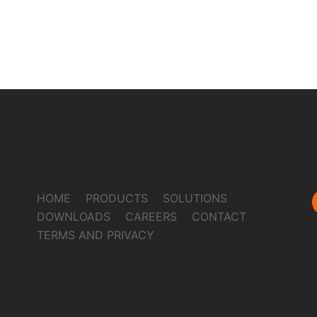
HOME
PRODUCTS
SOLUTIONS
DOWNLOADS
CAREERS
CONTACT
TERMS AND PRIVACY