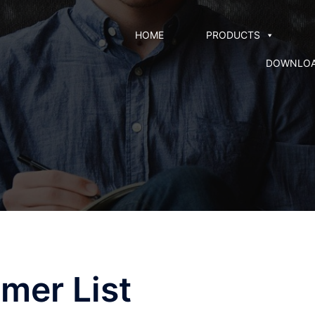
HOME
PRODUCTS
DOWNLO
mer List