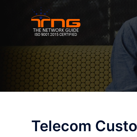
Skip
to
content
Telecom Custo