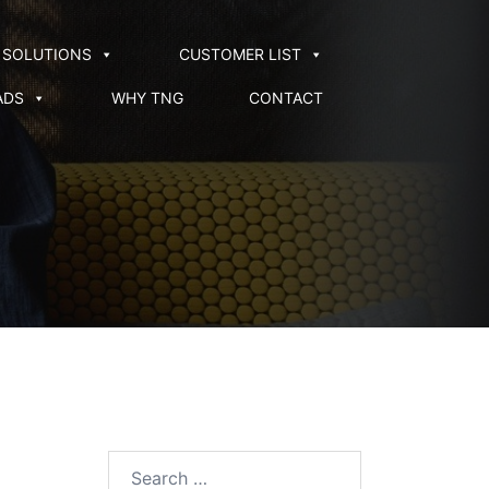
SOLUTIONS
CUSTOMER LIST
ADS
WHY TNG
CONTACT
Search