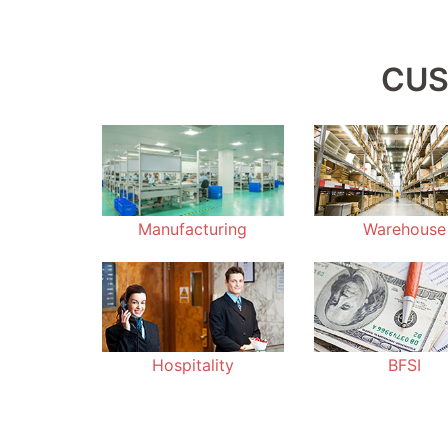
CUS
Manufacturing
Warehouse
Hospitality
BFSI