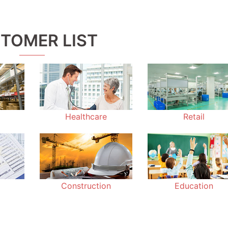
TOMER LIST
Healthcare
Retail
Construction
Education