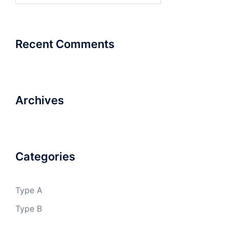
Recent Comments
Archives
Categories
Type A
Type B