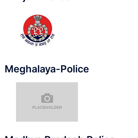
Meghalaya-Police