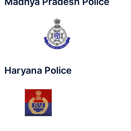
Madhya Pradesh Police
Haryana Police