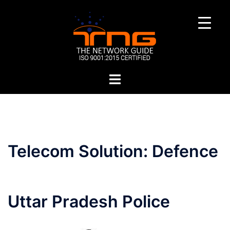
Skip
to
content
Toggle
menu
Telecom Solution:
Defence
Uttar Pradesh Police