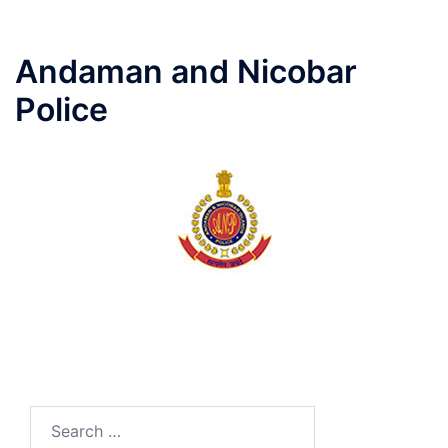
Andaman and Nicobar
Police
Search
for: