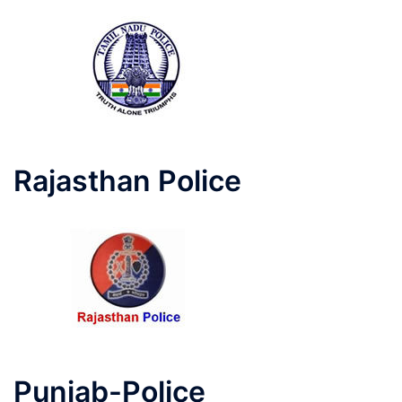
Rajasthan Police
Punjab-Police