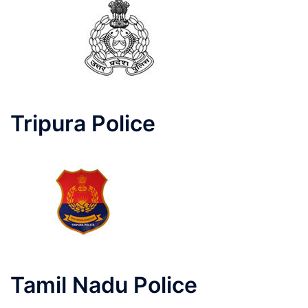
Tripura Police
Tamil Nadu Police