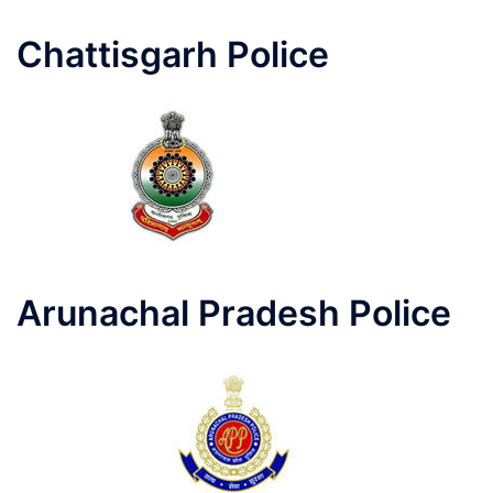
Chattisgarh Police
Arunachal Pradesh Police