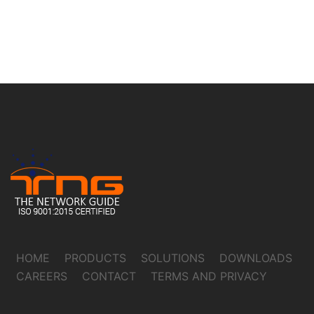
HOME
PRODUCTS
SOLUTIONS
DOWNLOADS
CAREERS
CONTACT
TERMS AND PRIVACY