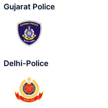
Gujarat Police
Delhi-Police