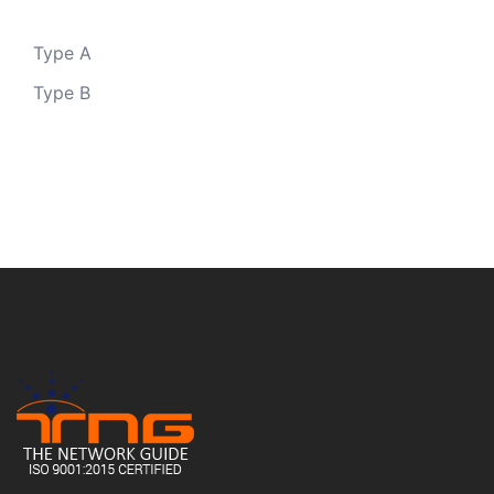
Type A
Type B