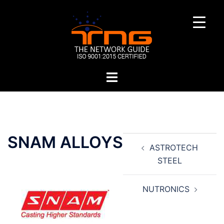
Skip
to
content
Toggle
menu
Post
SNAM ALLOYS
ASTROTECH
navigation
STEEL
NUTRONICS