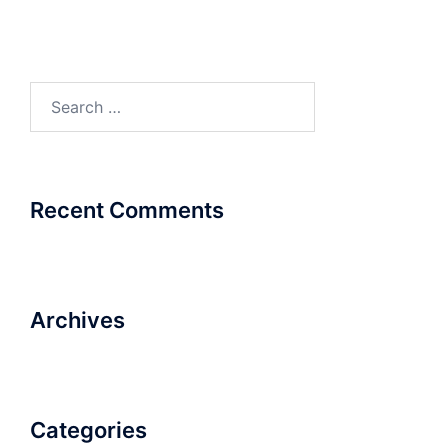
Search
for:
Recent Comments
Archives
Categories