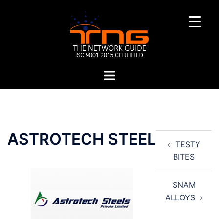
Skip
to
content
Toggle
menu
Post
ASTROTECH STEEL
TESTY
navigation
BITES
SNAM
ALLOYS