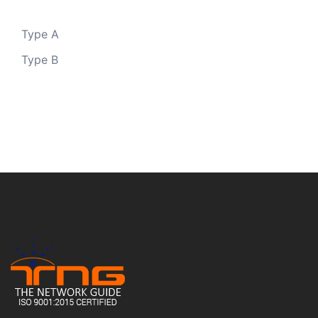
Type A
Type B