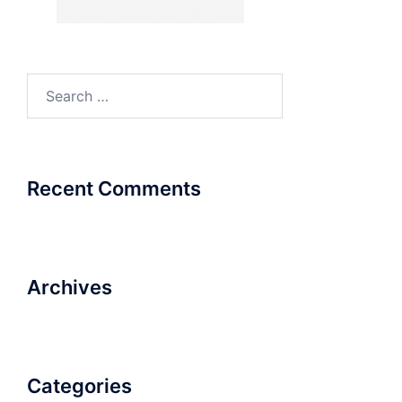
Search
for:
Recent Comments
Archives
Categories