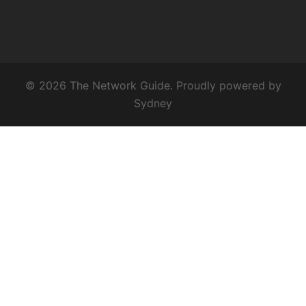
© 2026 The Network Guide. Proudly powered by
Sydney