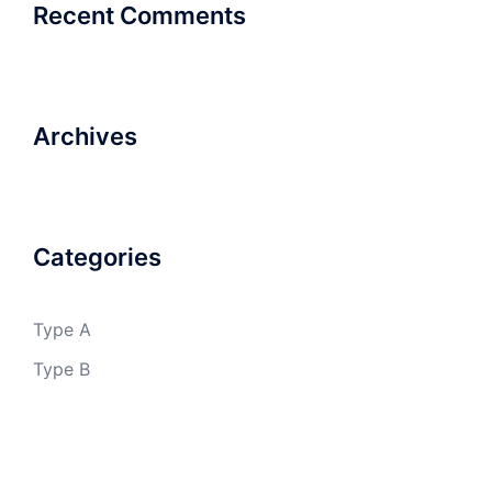
Recent Comments
Archives
Categories
Type A
Type B