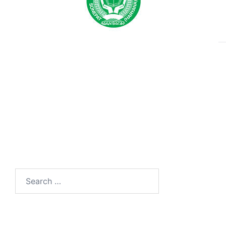
Search
for: