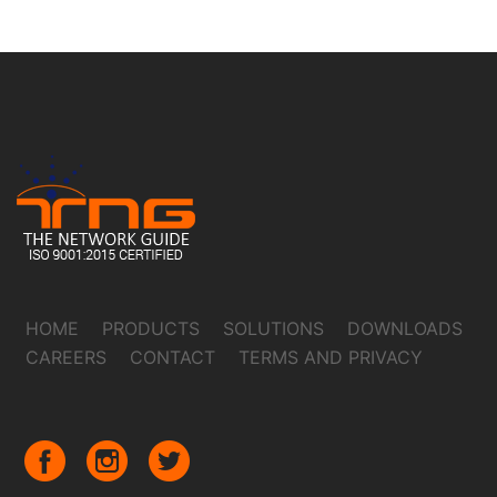
HOME
PRODUCTS
SOLUTIONS
DOWNLOADS
CAREERS
CONTACT
TERMS AND PRIVACY