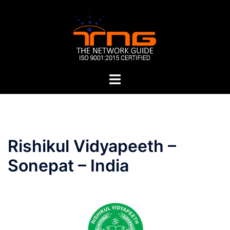
Skip
to
content
Toggle
menu
Post
Rishikul Vidyapeeth –
navigation
Sonepat – India