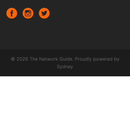
© 2026 The Network Guide. Proudly powered by
Sydney