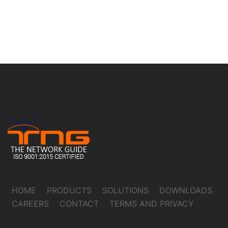
HOME
PRODUCTS
SOLUTIONS
DOWNLOADS
CAREERS
CONTACT
TERMS AND PRIVACY