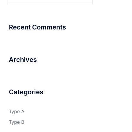
for:
Recent Comments
Archives
Categories
Type A
Type B