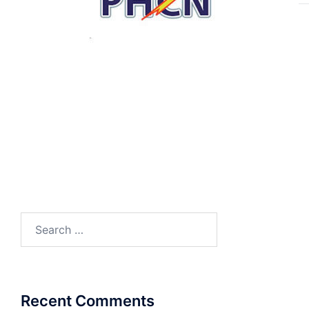
Search
for:
Recent Comments