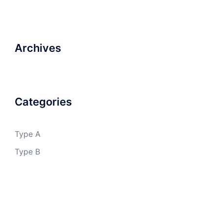
Archives
Categories
Type A
Type B