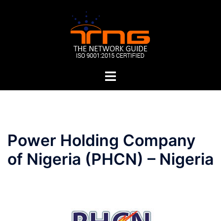
Skip
to
content
Toggle
menu
Post
Power Holding Company
navigation
of Nigeria (PHCN) – Nigeria