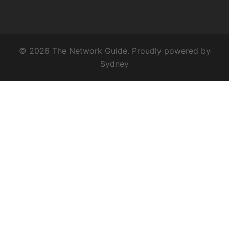
© 2026 The Network Guide. Proudly powered by
Sydney