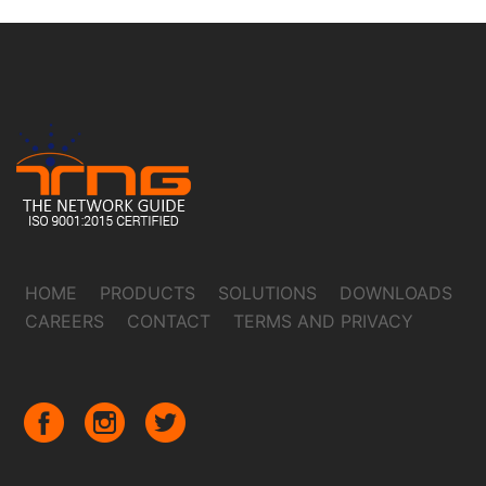
HOME
PRODUCTS
SOLUTIONS
DOWNLOADS
CAREERS
CONTACT
TERMS AND PRIVACY