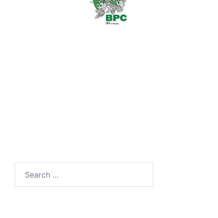
Search
for: