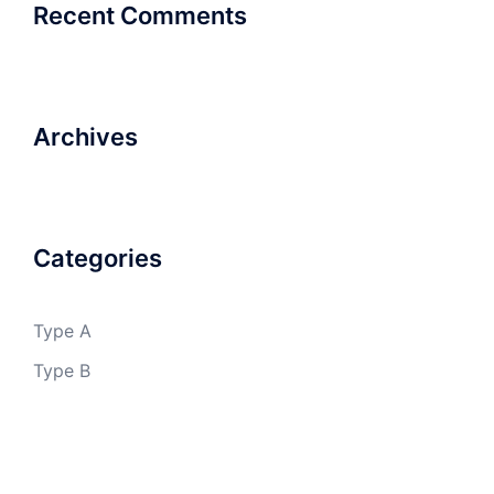
Recent Comments
Archives
Categories
Type A
Type B