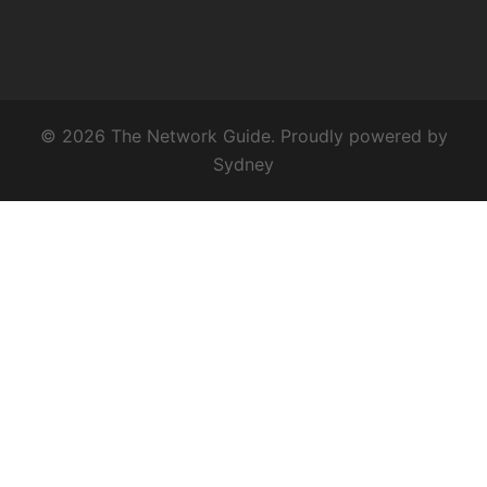
© 2026 The Network Guide. Proudly powered by
Sydney