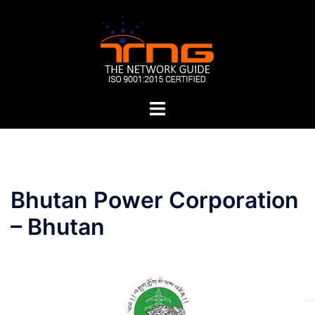
Skip
to
content
Toggle
menu
Post
Bhutan Power Corporation
navigation
– Bhutan