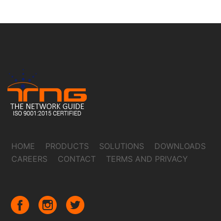
HOME
PRODUCTS
SOLUTIONS
DOWNLOADS
CAREERS
CONTACT
TERMS AND PRIVACY