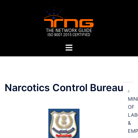
Skip
to
content
Toggle
menu
Post
Narcotics Control Bureau
navigation
MIN
OF
LAB
&
EM