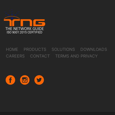
HOME
PRODUCTS
SOLUTIONS
DOWNLOADS
CAREERS
CONTACT
TERMS AND PRIVACY