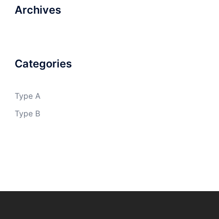
Archives
Categories
Type A
Type B