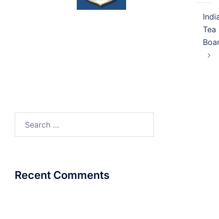
Indi
Tea
Boa
Search
for:
Recent Comments