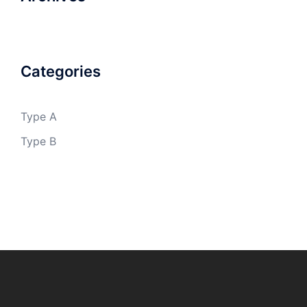
Categories
Type A
Type B