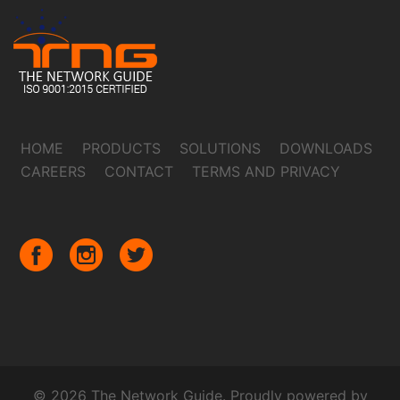
HOME
PRODUCTS
SOLUTIONS
DOWNLOADS
CAREERS
CONTACT
TERMS AND PRIVACY
© 2026 The Network Guide. Proudly powered by