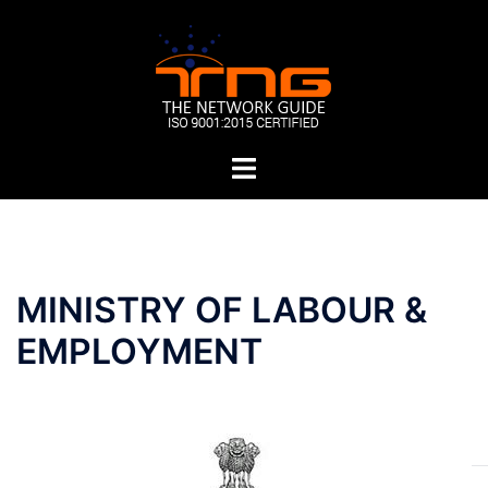
Skip
to
content
Toggle
menu
Post
MINISTRY OF LABOUR &
navigation
EMPLOYMENT