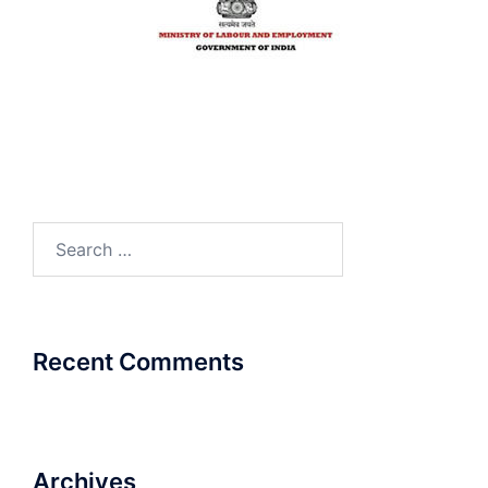
Search
for:
Recent Comments
Archives