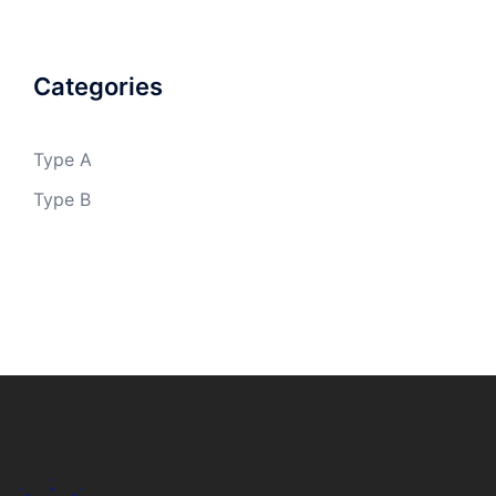
Categories
Type A
Type B