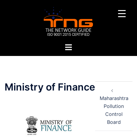
Skip
to
content
Toggle
menu
Post
Ministry of Finance
navigation
Maharashtra
Pollution
Control
Board