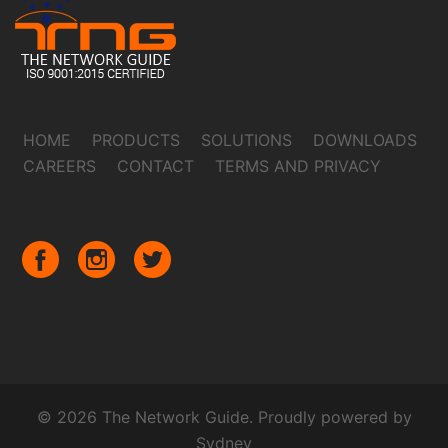
HOME
PRODUCTS
SOLUTIONS
DOWNLOADS
CAREERS
CONTACT
TERMS AND PRIVACY
© 2026 The Network Guide. Proudly powered by
Sydney