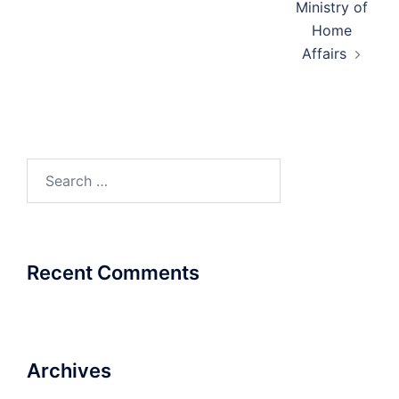
Ministry of
Home
Affairs
Search
for:
Recent Comments
Archives