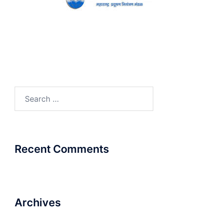
Search
for:
Recent Comments
Archives