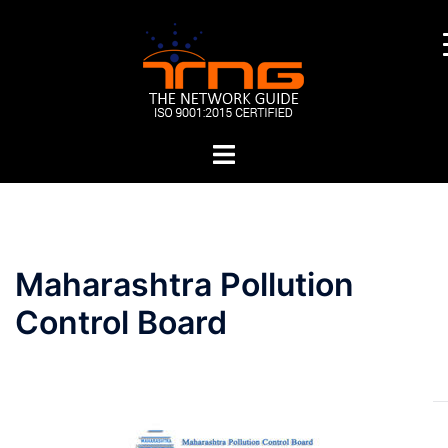
Skip
to
content
Toggle
menu
Post
Maharashtra Pollution
navigation
Control Board