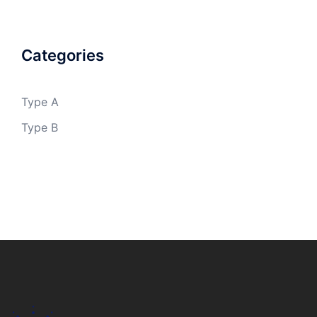
Categories
Type A
Type B