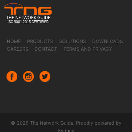
HOME
PRODUCTS
SOLUTIONS
DOWNLOADS
CAREERS
CONTACT
TERMS AND PRIVACY
© 2026 The Network Guide. Proudly powered by
Sydney