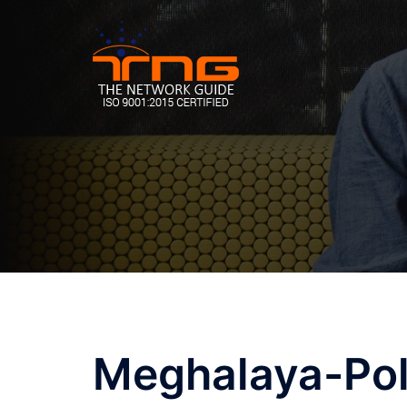
Skip
to
content
Post
Meghalaya-Pol