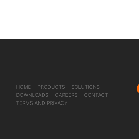
HOME
PRODUCTS
SOLUTIONS
DOWNLOADS
CAREERS
CONTACT
TERMS AND PRIVACY