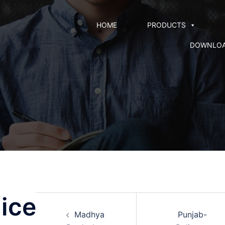
HOME
PRODUCTS
DOWNLO
ice
Madhya
Punjab-