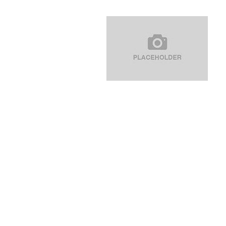
navigation