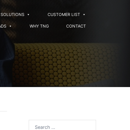
SOLUTIONS
CUSTOMER LIST
ADS
WHY TNG
CONTACT
Search