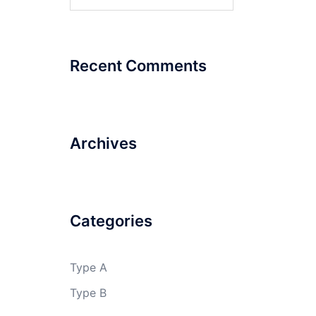
for:
Recent Comments
Archives
Categories
Type A
Type B