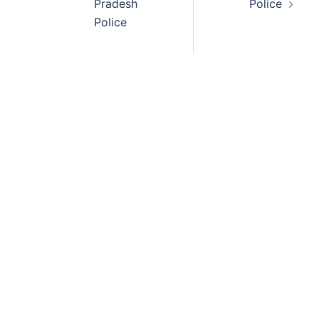
Pradesh
Police
Police