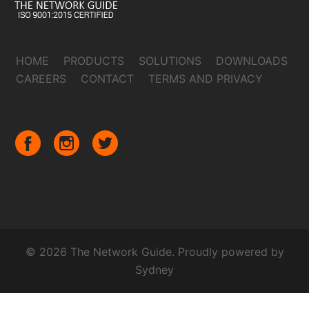
HOME
PRODUCTS
SOLUTIONS
DOWNLOADS
CAREERS
CONTACT
TERMS AND PRIVACY
© 2026 The Network Guide. Proudly powered by
Sydney