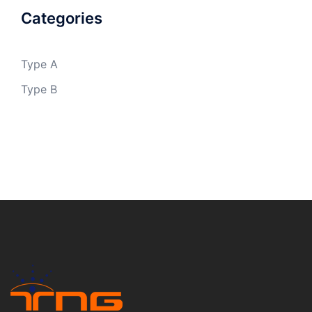
Categories
Type A
Type B