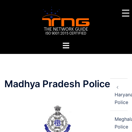
Skip
to
content
Toggle
menu
Post
Madhya Pradesh Police
navigation
Haryan
Police
Meghal
Police