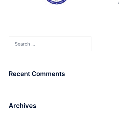
Search
for:
Recent Comments
Archives