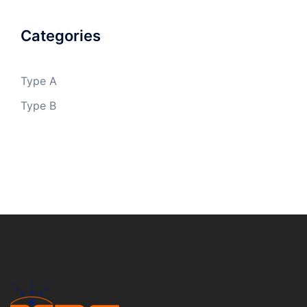
Categories
Type A
Type B