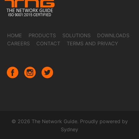
HOME
PRODUCTS
SOLUTIONS
DOWNLOADS
CAREERS
CONTACT
TERMS AND PRIVACY
© 2026 The Network Guide. Proudly powered by
Sydney