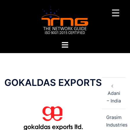
Skip
to
content
Toggle
menu
Post
GOKALDAS EXPORTS
navigation
Adani
– India
Grasim
Industries