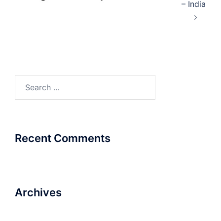
– India
Search
for:
Recent Comments
Archives