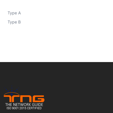
Type A
Type B