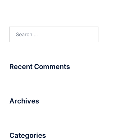
Search
for:
Recent Comments
Archives
Categories