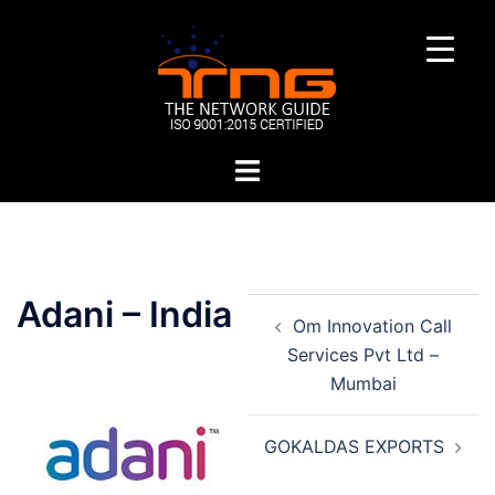
Skip
to
content
Toggle
menu
Post
Adani – India
Om Innovation Call
navigation
Services Pvt Ltd –
Mumbai
GOKALDAS EXPORTS