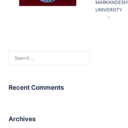
MARKANDESH
UNIVERSITY
Search
for:
Recent Comments
Archives