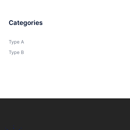
Categories
Type A
Type B