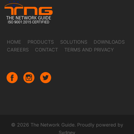
HOME
PRODUCTS
SOLUTIONS
DOWNLOADS
CAREERS
CONTACT
TERMS AND PRIVACY
© 2026 The Network Guide. Proudly powered by
Sydney