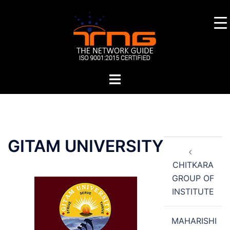
Skip
to
content
Toggle
menu
Post
GITAM UNIVERSITY
navigation
CHITKARA
GROUP OF
INSTITUTE
MAHARISHI