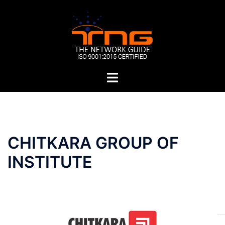
Skip
to
content
Toggle
menu
Post
CHITKARA GROUP OF
navigation
INSTITUTE