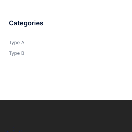
Categories
Type A
Type B