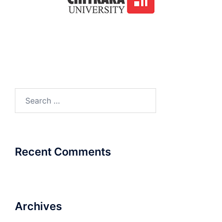
Search
for:
Recent Comments
Archives