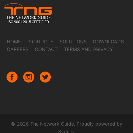
HOME
PRODUCTS
SOLUTIONS
DOWNLOADS
CAREERS
CONTACT
TERMS AND PRIVACY
© 2026 The Network Guide. Proudly powered by
Sydney