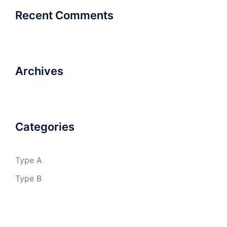
Recent Comments
Archives
Categories
Type A
Type B