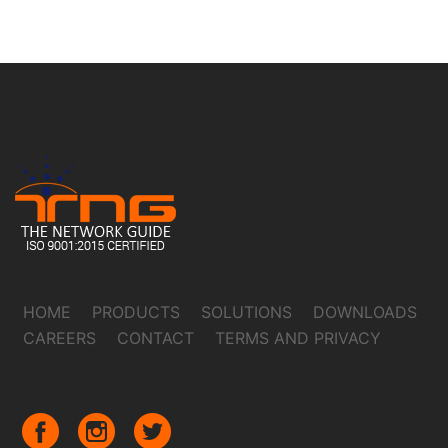
HOME
PRODUCTS
SOLUTIONS
DOWNLOADS
CAREERS
CONTACT
TERMS AND PRIVACY