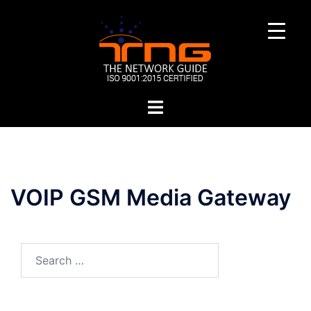
Skip
to
content
Toggle
menu
VOIP GSM Media Gateway
Search
for: