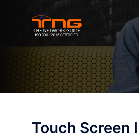
Skip
to
content
Touch Screen 