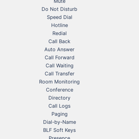
Mute
Do Not Disturb
Speed Dial
Hotline
Redial
Call Back
Auto Answer
Call Forward
Call Waiting
Call Transfer
Room Monitoring
Conference
Directory
Call Logs
Paging
Dial-by-Name
BLF Soft Keys
Presence