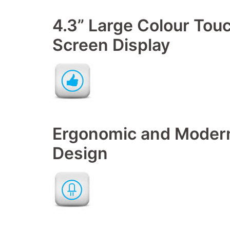
4.3” Large Colour Tou
Screen Display
Ergonomic and Moder
Design