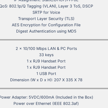
QoS: 802.1p/Q Tagging (VLAN), Layer 3 ToS, DSCP
SRTP for Voice
Transport Layer Security (TLS)
AES Encryption for Configuration File
Digest Authentication using MD5
2 x 10/100 Mbps LAN & PC Ports
33 keys
1 x RJ9 Handset Port
1 x RJ9 Handset Port
1 USB Port
Dimension (W x D x H): 207 X 335 X 78
Power Adapter: 5VDC/600mA (Included in the Box)
Power over Ethernet (IEEE 802.3af)