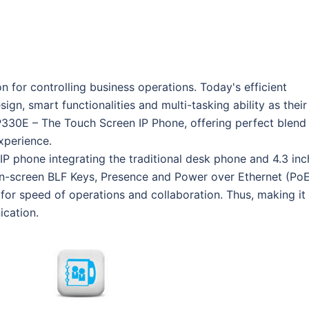
for controlling business operations. Today's efficient
gn, smart functionalities and multi-tasking ability as their
30E – The Touch Screen IP Phone, offering perfect blend
xperience.
P phone integrating the traditional desk phone and 4.3 inc
 On-screen BLF Keys, Presence and Power over Ethernet (PoE
or speed of operations and collaboration. Thus, making it
ication.