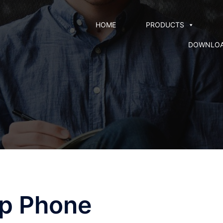
HOME
PRODUCTS
DOWNLO
Ip Phone