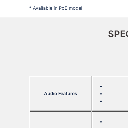
* Available in PoE model
SPE
Audio Features