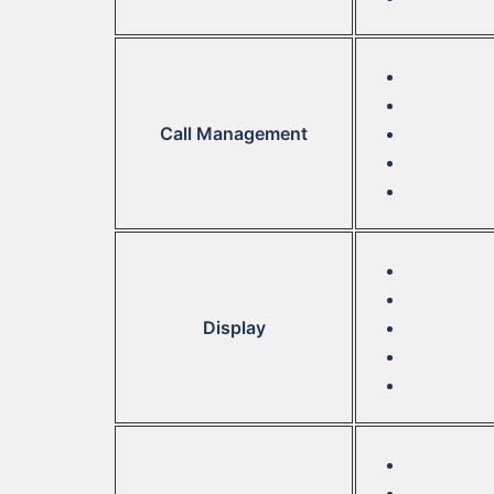
Call Management
Display