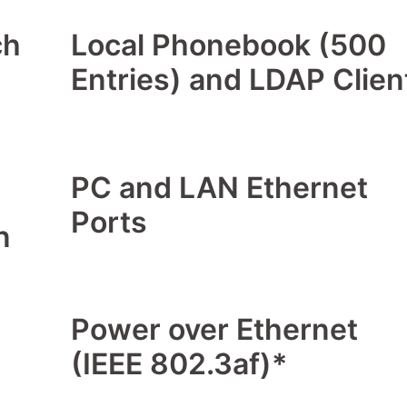
ch
Local Phonebook (500
Entries) and LDAP Clien
PC and LAN Ethernet
Ports
n
Power over Ethernet
(IEEE 802.3af)*