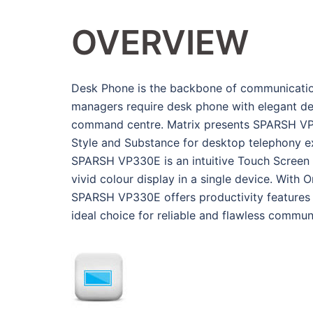
OVERVIEW
Desk Phone is the backbone of communication 
managers require desk phone with elegant desi
command centre. Matrix presents SPARSH VP3
Style and Substance for desktop telephony e
SPARSH VP330E is an intuitive Touch Screen I
vivid colour display in a single device. With
SPARSH VP330E offers productivity features f
ideal choice for reliable and flawless commun