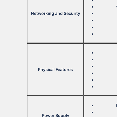
Networking and Security
Physical Features
Power Supply