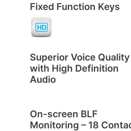
Fixed Function Keys
Superior Voice Quality
with High Definition
Audio
On-screen BLF
Monitoring – 18 Conta