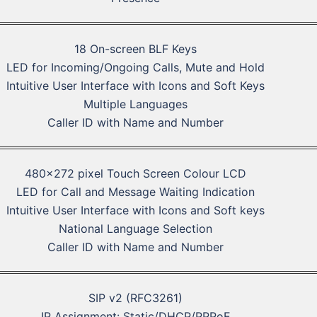
18 On-screen BLF Keys
LED for Incoming/Ongoing Calls, Mute and Hold
Intuitive User Interface with Icons and Soft Keys
Multiple Languages
Caller ID with Name and Number
480×272 pixel Touch Screen Colour LCD
LED for Call and Message Waiting Indication
Intuitive User Interface with Icons and Soft keys
National Language Selection
Caller ID with Name and Number
SIP v2 (RFC3261)
IP Assignment: Static/DHCP/PPPoE