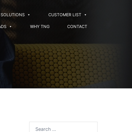
SOLUTIONS
CUSTOMER LIST
ADS
WHY TNG
CONTACT
Search