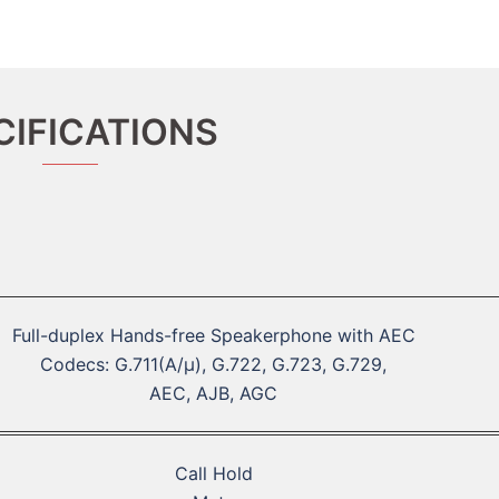
CIFICATIONS
Full-duplex Hands-free Speakerphone with AEC
Codecs: G.711(A/μ), G.722, G.723, G.729,
AEC, AJB, AGC
Call Hold