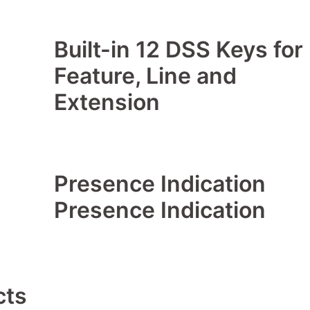
Built-in 12 DSS Keys for
Feature, Line and
Extension
Presence Indication
Presence Indication
cts