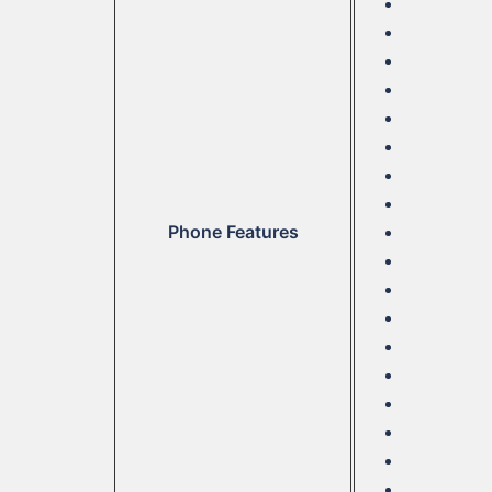
Phone Features