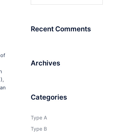
for:
Recent Comments
 of
Archives
h
),
 an
Categories
Type A
Type B