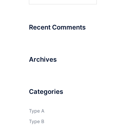
for:
Recent Comments
Archives
Categories
Type A
Type B