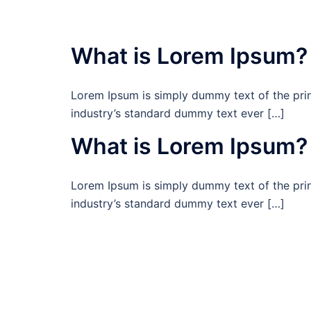
What is Lorem Ipsum?
Lorem Ipsum is simply dummy text of the prin
industry’s standard dummy text ever […]
What is Lorem Ipsum?
Lorem Ipsum is simply dummy text of the prin
industry’s standard dummy text ever […]