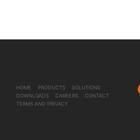
HOME
PRODUCTS
SOLUTIONS
DOWNLOADS
CAREERS
CONTACT
TERMS AND PRIVACY