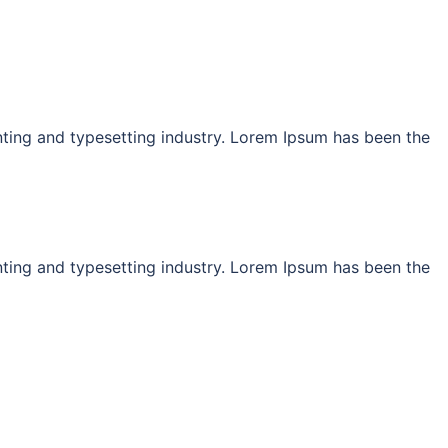
ting and typesetting industry. Lorem Ipsum has been the
ting and typesetting industry. Lorem Ipsum has been the