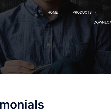
HOME
PRODUCTS
DOWNLO
imonials