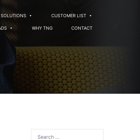
SOLUTIONS
CUSTOMER LIST
ADS
WHY TNG
CONTACT
Search