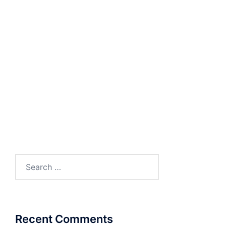
Solutions for Enterprise Communication
Whitepaper
ENTERPRISE IP-PBX
IP Phone System for Small and Medium
Businesses
VOIP Network Pre-Requisites
Videos
Multi-location Collaboration
Solution
Office Communication Solution
Search
for:
Recent Comments