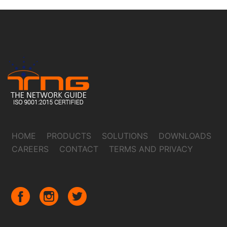
HOME
PRODUCTS
SOLUTIONS
DOWNLOADS
CAREERS
CONTACT
TERMS AND PRIVACY