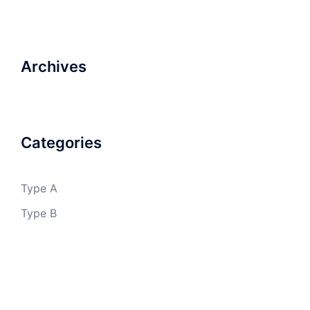
Archives
Categories
Type A
Type B