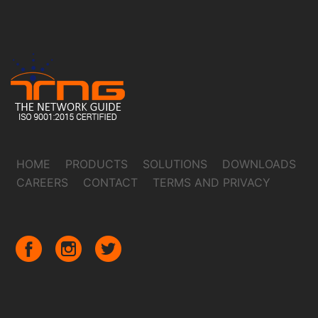
HOME
PRODUCTS
SOLUTIONS
DOWNLOADS
CAREERS
CONTACT
TERMS AND PRIVACY