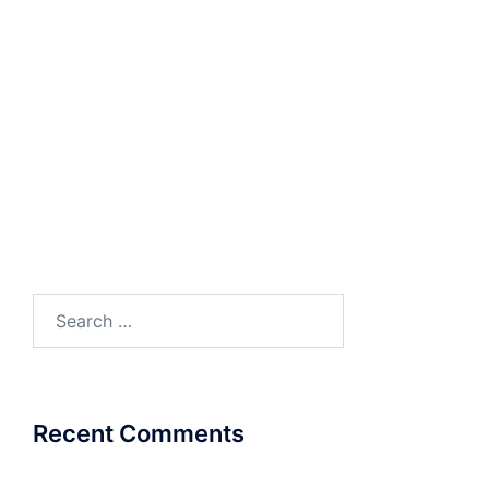
RESOURCES
Product Catalogue
COSEC Product
Catalogue
Search
for:
Recent Comments