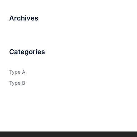
Archives
Categories
Type A
Type B