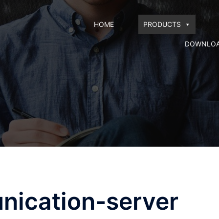
HOME
PRODUCTS
DOWNLO
nication-server