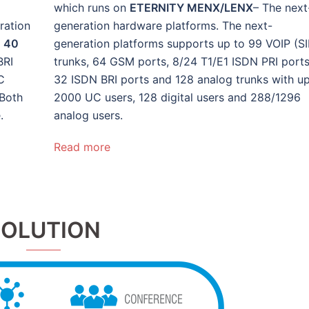
which runs on
ETERNITY MENX/LENX
– The next
ration
generation hardware platforms. The next-
,
40
generation platforms supports up to 99 VOIP (SI
BRI
trunks, 64 GSM ports, 8/24 T1/E1 ISDN PRI ports
C
32 ISDN BRI ports and 128 analog trunks with up
 Both
2000 UC users, 128 digital users and 288/1296
.
analog users.
Read more
SOLUTION