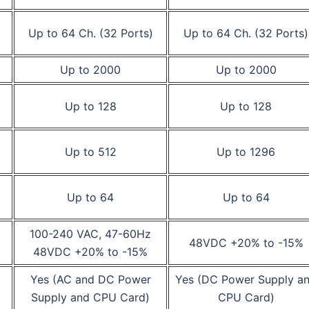
Up to 64 Ch. (32 Ports)
Up to 64 Ch. (32 Ports)
Up to 2000
Up to 2000
Up to 128
Up to 128
Up to 512
Up to 1296
Up to 64
Up to 64
100-240 VAC, 47-60Hz
48VDC +20% to -15%
48VDC +20% to -15%
Yes (AC and DC Power
Yes (DC Power Supply a
Supply and CPU Card)
CPU Card)