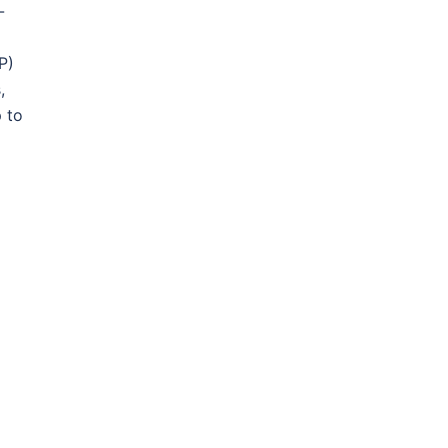
-
P)
,
 to