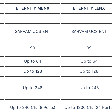
ETERNITY MENX
ETERNITY LENX
SARVAM UCS ENT
SARVAM UCS ENT
99
99
Up to 64
Up to 64
Up to 128
Up to 128
Up to 248
Up to 248
Up to 240 Ch. (8 Ports)
Up to 1200 Ch. (24 Ports