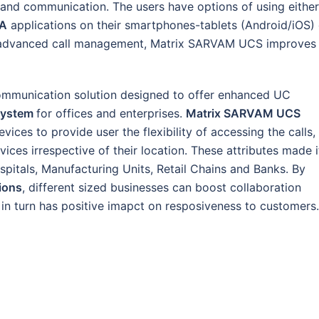
and communication. The users have options of using either
TA
applications on their smartphones-tablets (Android/iOS) 
and advanced call management, Matrix SARVAM UCS improves
ommunication solution designed to offer enhanced UC
System
for offices and enterprises.
Matrix SARVAM UCS
ices to provide user the flexibility of accessing the calls,
ces irrespective of their location. These attributes made i
spitals, Manufacturing Units, Retail Chains and Banks. By
ions
, different sized businesses can boost collaboration
n turn has positive imapct on resposiveness to customers.