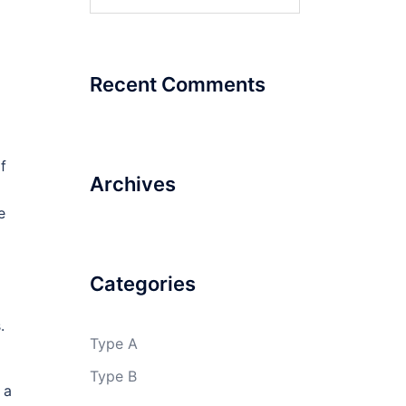
for:
Recent Comments
f
Archives
e
Categories
.
Type A
Type B
 a