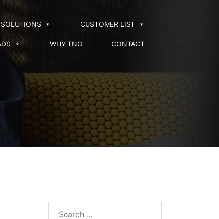
SOLUTIONS
CUSTOMER LIST
ADS
WHY TNG
CONTACT
Search