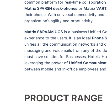
common platform for real-time collaboration 
Matrix SPARSH desk-phones
or
Matrix VAR
their choice. With universal connectivity 
organization’s agility and productivity.
Matrix SARVAM UCS
is a business Unified C
experience to the users. It is an ideal
Phone 
unifies all the communication networks and dev
messaging and voicemails from any of the devi
must have solution for Businesses, Hotels, Ho
leveraging the power of
Unified Communicat
between mobile and in-office employees and i
PRODUCT RANGE