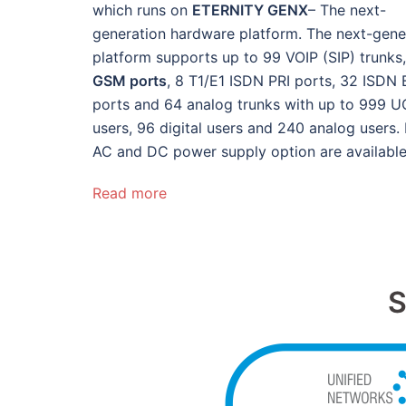
which runs on
ETERNITY GENX
– The next-
generation hardware platform. The next-gene
platform supports up to 99 VOIP (SIP) trunks
GSM ports
, 8 T1/E1 ISDN PRI ports, 32 ISDN 
ports and 64 analog trunks with up to 999 U
users, 96 digital users and 240 analog users.
AC and DC power supply option are available
Read more