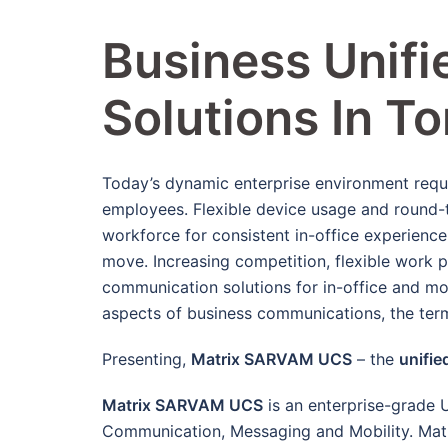
Business Unif
Solutions In T
Today’s dynamic enterprise environment requ
employees. Flexible device usage and round-t
workforce for consistent in-office experien
move. Increasing competition, flexible work p
communication solutions for in-office and mo
aspects of business communications, the ter
Presenting,
Matrix SARVAM UCS
– the
unifie
Matrix SARVAM UCS
is an enterprise-grade 
Communication, Messaging and Mobility. Matr