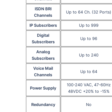
ISDN BRI
Up to 64 Ch. (32 Ports)
Channels
IP Subscribers
Up to 999
Digital
Up to 96
Subscribers
Analog
Up to 240
Subscribers
Voice Mail
Up to 64
Channels
100-240 VAC, 47-60Hz
Power Supply
48VDC +20% to -15%
Redundancy
No