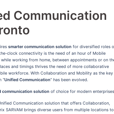
ied Communication
oronto
ires
smarter communication solution
for diversified roles o
he-clock connectivity is the need of an hour of Mobile
ce while working from home, between appointments or on th
laces and timings thrives the need of more collaborative
bile workforce. With Collaboration and Mobility as the key
m “
Unified Communication
” has been evolved.
d communication solution
of choice for modern enterprises
Unified Communication solution that offers Collaboration,
ix SARVAM brings diverse users from multiple locations to