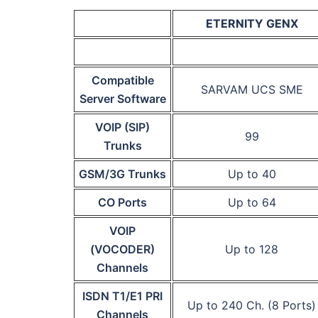
ETERNITY GENX
Compatible
SARVAM UCS SME
Server Software
VOIP (SIP)
99
Trunks
GSM/3G Trunks
Up to 40
CO Ports
Up to 64
VOIP
(VOCODER)
Up to 128
Channels
ISDN T1/E1 PRI
Up to 240 Ch. (8 Ports)
Channels