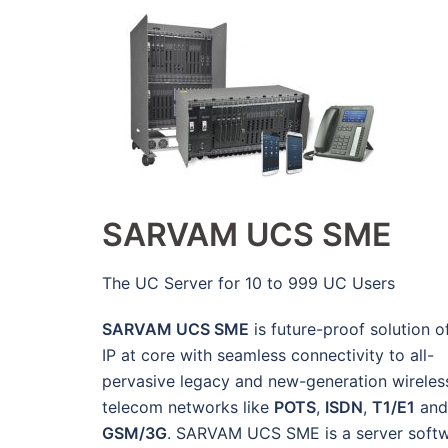
SARVAM UCS SME
The UC Server for 10 to 999 UC Users
SARVAM UCS SME
is future-proof solution o
IP at core with seamless connectivity to all-
pervasive legacy and new-generation wireles
telecom networks like
POTS
,
ISDN
,
T1/E1
and
GSM/3G
. SARVAM UCS SME is a server soft