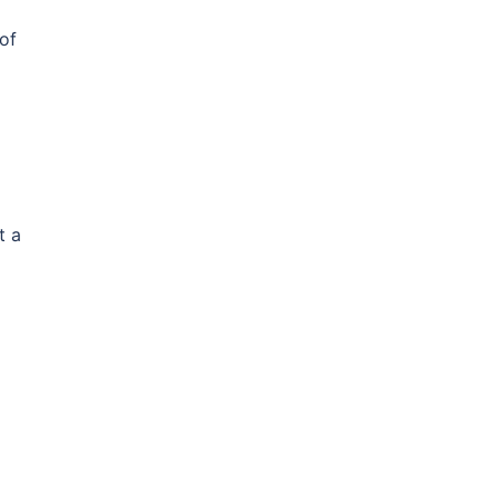
of
t a