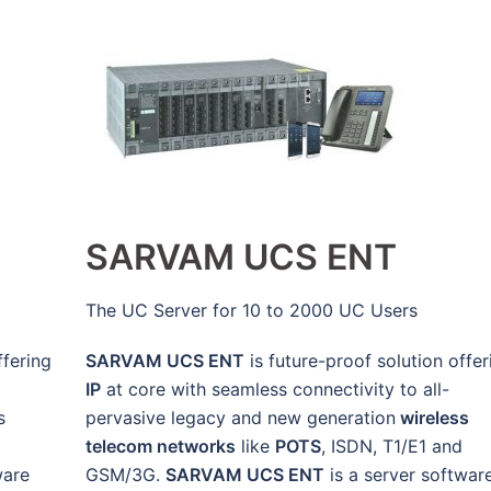
SARVAM UCS ENT
The UC Server for 10 to 2000 UC Users
ffering
SARVAM UCS ENT
is future-proof solution offer
IP
at core with seamless connectivity to all-
s
pervasive legacy and new generation
wireless
telecom networks
like
POTS
, ISDN, T1/E1 and
ware
GSM/3G.
SARVAM UCS ENT
is a server softwar