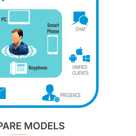
ARE MODELS