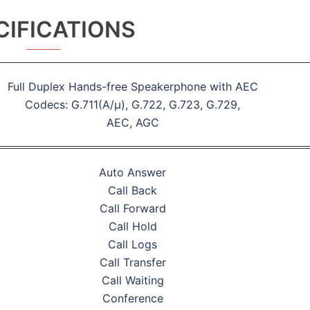
CIFICATIONS
Full Duplex Hands-free Speakerphone with AEC
Codecs: G.711(A/μ), G.722, G.723, G.729,
AEC, AGC
Auto Answer
Call Back
Call Forward
Call Hold
Call Logs
Call Transfer
Call Waiting
Conference