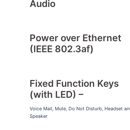
Audio
Power over Ethernet
(IEEE 802.3af)
Fixed Function Keys
(with LED) –
Voice Mail, Mute, Do Not Disturb, Headset a
Speaker