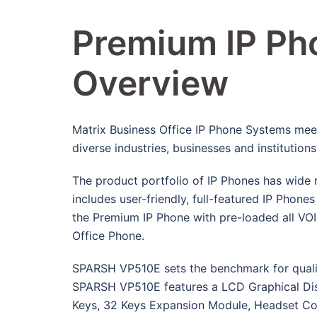
Premium IP Pho
Overview
Matrix Business Office IP Phone Systems mee
diverse industries, businesses and institutions
The product portfolio of IP Phones has wide 
includes user-friendly, full-featured IP Phon
the Premium IP Phone with pre-loaded all VO
Office Phone.
SPARSH VP510E sets the benchmark for qualit
SPARSH VP510E features a LCD Graphical Displ
Keys, 32 Keys Expansion Module, Headset Con