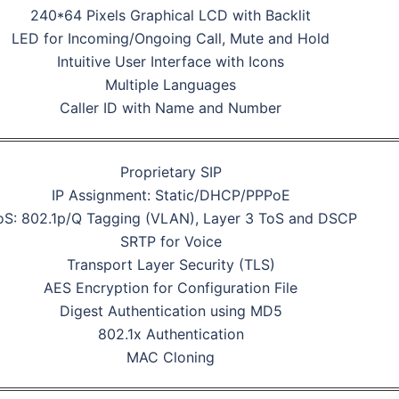
240*64 Pixels Graphical LCD with Backlit
LED for Incoming/Ongoing Call, Mute and Hold
Intuitive User Interface with Icons
Multiple Languages
Caller ID with Name and Number
Proprietary SIP
IP Assignment: Static/DHCP/PPPoE
S: 802.1p/Q Tagging (VLAN), Layer 3 ToS and DSCP
SRTP for Voice
Transport Layer Security (TLS)
AES Encryption for Configuration File
Digest Authentication using MD5
802.1x Authentication
MAC Cloning