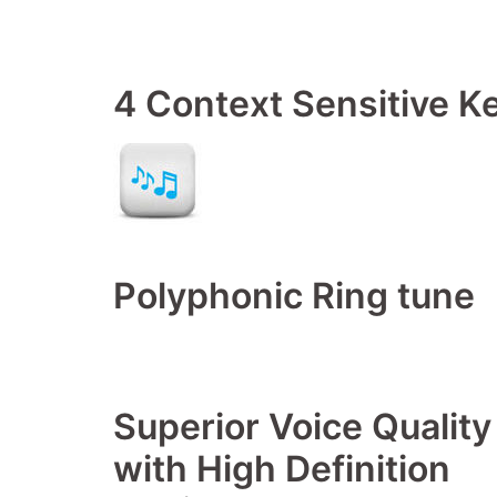
4 Context Sensitive K
Polyphonic Ring tune
Superior Voice Quality
with High Definition