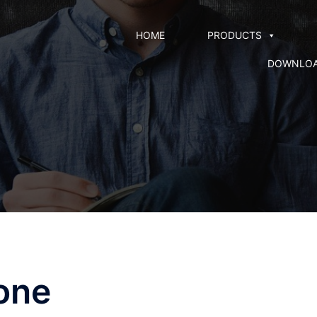
HOME
PRODUCTS
DOWNLO
one