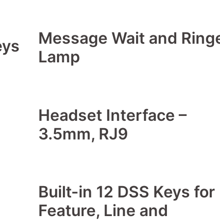
Message Wait and Ring
eys
Lamp
Headset Interface –
3.5mm, RJ9
Built-in 12 DSS Keys for
Feature, Line and