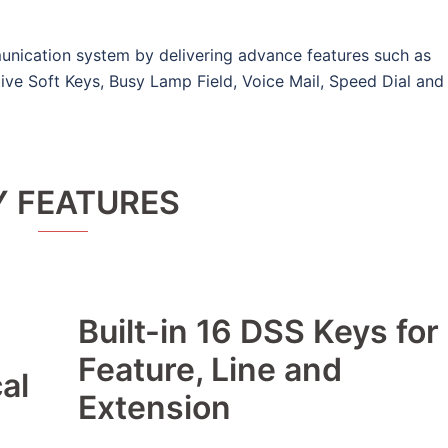
nication system by delivering advance features such as
ive Soft Keys, Busy Lamp Field, Voice Mail, Speed Dial and
Y FEATURES
Built-in 16 DSS Keys for
Feature, Line and
al
Extension