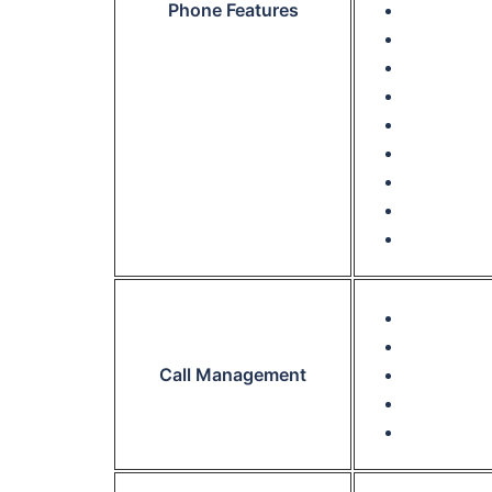
Phone Features
Call Management