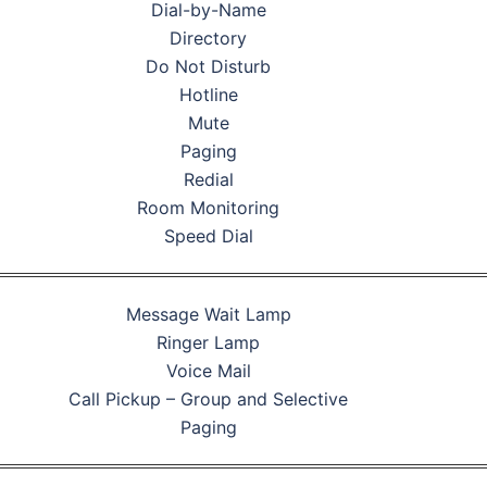
Dial-by-Name
Directory
Do Not Disturb
Hotline
Mute
Paging
Redial
Room Monitoring
Speed Dial
Message Wait Lamp
Ringer Lamp
Voice Mail
Call Pickup – Group and Selective
Paging