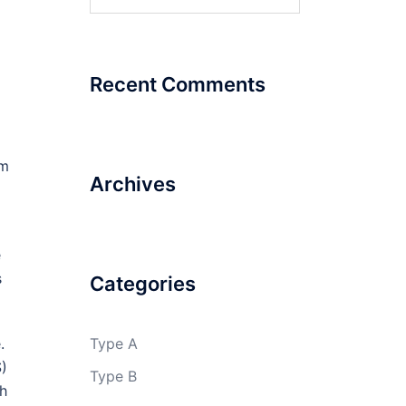
for:
Recent Comments
om
Archives
e
s
Categories
.
Type A
S)
Type B
gh