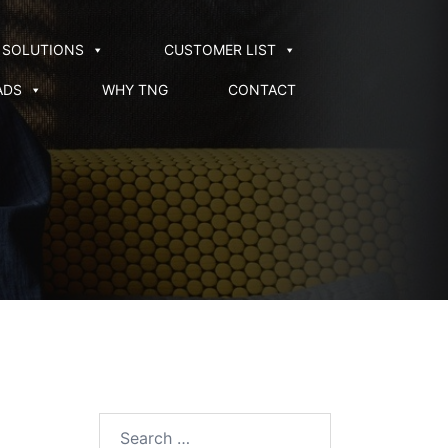
SOLUTIONS
CUSTOMER LIST
ADS
WHY TNG
CONTACT
Search