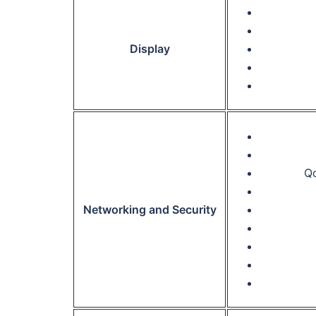
Display
Qo
Networking and Security