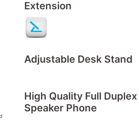
Extension
Adjustable Desk Stand
High Quality Full Duplex
Speaker Phone
nd