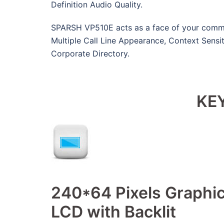
Definition Audio Quality.
SPARSH VP510E acts as a face of your commu
Multiple Call Line Appearance, Context Sensit
Corporate Directory.
KE
240*64 Pixels Graphic
LCD with Backlit