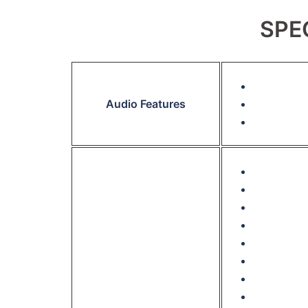
SPE
Audio Features