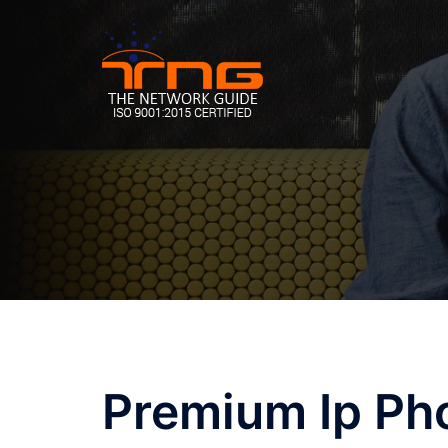
Skip
to
content
Premium Ip Ph