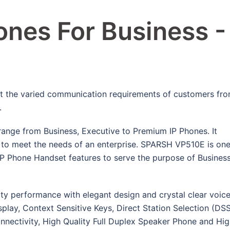
nes For Business -
t the varied communication requirements of customers fr
.
range from Business, Executive to Premium IP Phones. It
es to meet the needs of an enterprise. SPARSH VP510E is on
IP Phone Handset features to serve the purpose of Busines
y performance with elegant design and crystal clear voice
ay, Context Sensitive Keys, Direct Station Selection (DS
nectivity, High Quality Full Duplex Speaker Phone and Hi