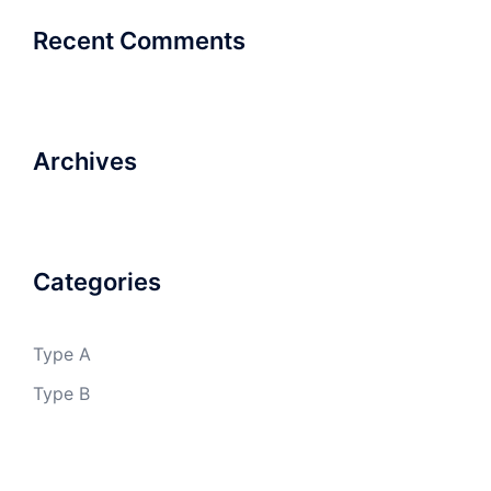
Recent Comments
Archives
Categories
Type A
Type B