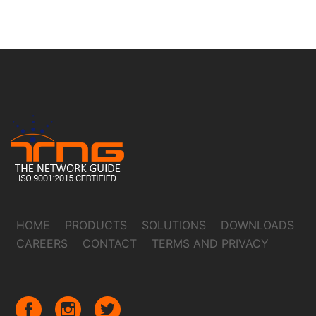
HOME
PRODUCTS
SOLUTIONS
DOWNLOADS
CAREERS
CONTACT
TERMS AND PRIVACY