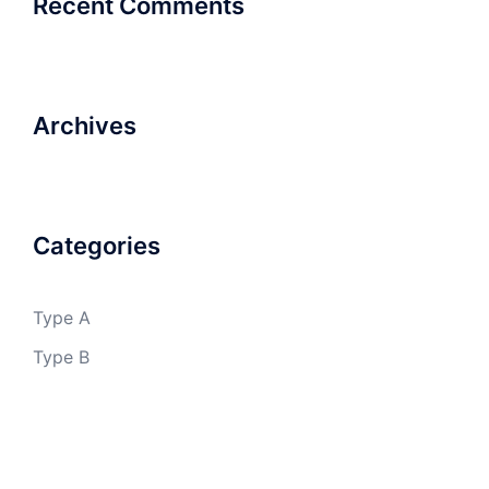
Recent Comments
Archives
Categories
Type A
Type B