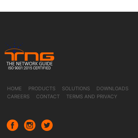
HOME
PRODUCTS
SOLUTIONS
DOWNLOADS
CAREERS
CONTACT
TERMS AND PRIVACY