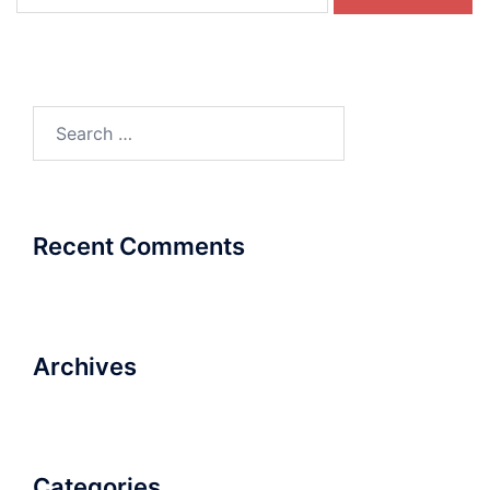
for:
Search
for:
Recent Comments
Archives
Categories