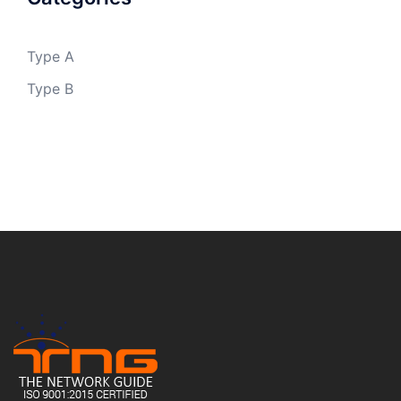
Type A
Type B