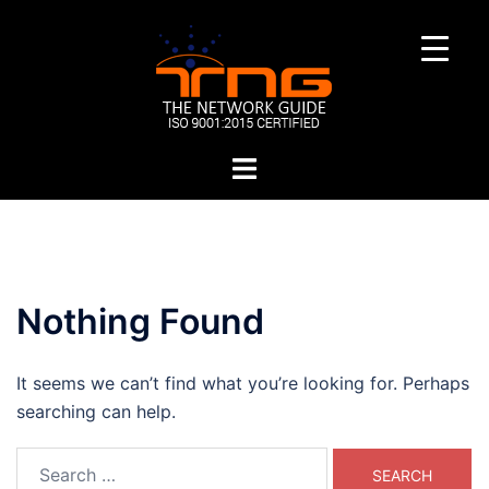
Skip
to
content
Toggle
menu
Nothing Found
It seems we can’t find what you’re looking for. Perhaps
searching can help.
Search