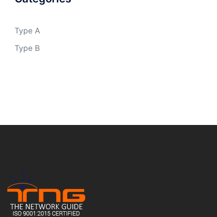
Type A
Type B