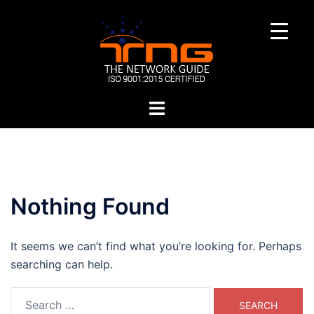
Skip
to
content
Toggle
menu
Nothing Found
It seems we can’t find what you’re looking for. Perhaps
searching can help.
Search