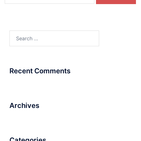
for:
Search
for:
Recent Comments
Archives
Categories