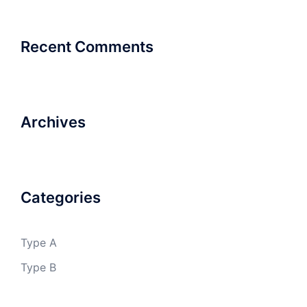
Recent Comments
Archives
Categories
Type A
Type B