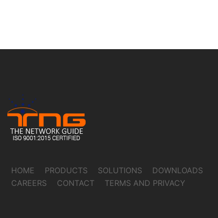
HOME
PRODUCTS
SOLUTIONS
DOWNLOADS
CAREERS
CONTACT
TERMS AND PRIVACY