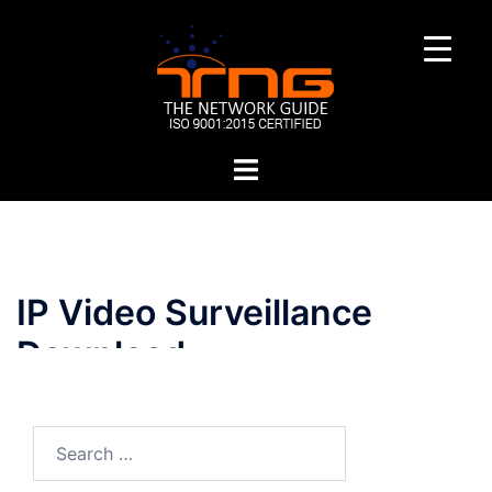
Skip
to
content
Toggle
menu
IP Video Surveillance
Download
Search
for: