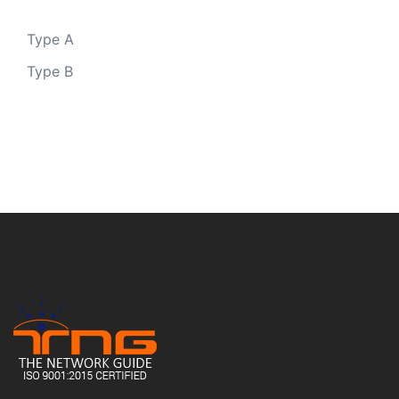
Type A
Type B