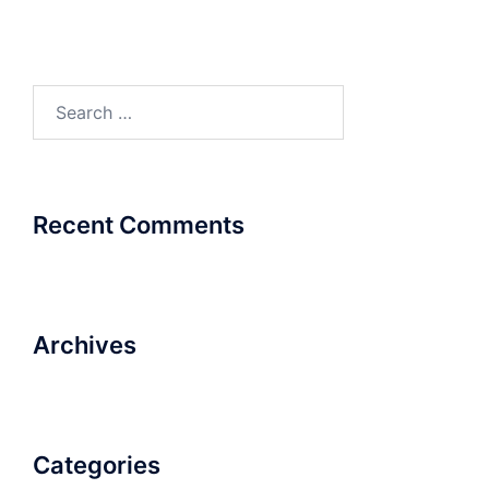
Search
for:
Recent Comments
Archives
Categories