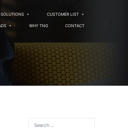
SOLUTIONS
CUSTOMER LIST
ADS
WHY TNG
CONTACT
Search