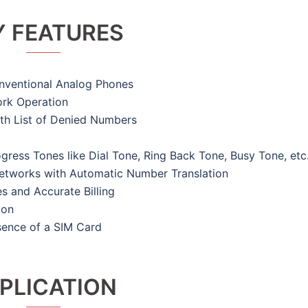
Y FEATURES
nventional Analog Phones
rk Operation
ith List of Denied Numbers
ress Tones like Dial Tone, Ring Back Tone, Busy Tone, etc
 Networks with Automatic Number Translation
s and Accurate Billing
ion
sence of a SIM Card
PLICATION