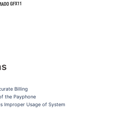
ns
urate Billing
of the Payphone
ds Improper Usage of System