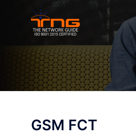
Skip
to
content
GSM FCT