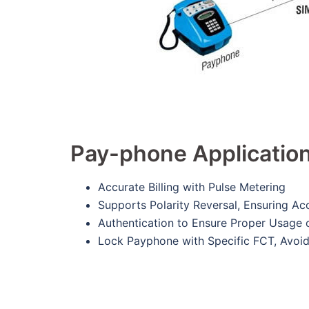
Pay-phone Applicatio
Accurate Billing with Pulse Metering
Supports Polarity Reversal, Ensuring Acc
Authentication to Ensure Proper Usage 
Lock Payphone with Specific FCT, Avoi