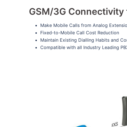
GSM/3G Connectivity 
Make Mobile Calls from Analog Extensi
Fixed-to-Mobile Call Cost Reduction
Maintain Existing Dialling Habits and C
Compatible with all Industry Leading PB