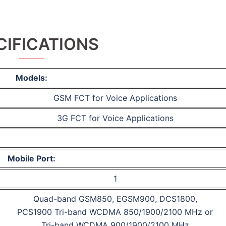
CIFICATIONS
Models:
GSM FCT for Voice Applications
3G FCT for Voice Applications
Mobile Port:
1
Quad-band GSM850, EGSM900, DCS1800,
PCS1900 Tri-band WCDMA 850/1900/2100 MHz or
Tri-band WCDMA 900/1900/2100 MHz