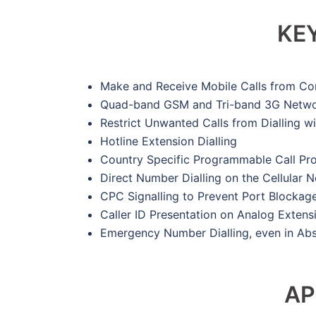
KE
Make and Receive Mobile Calls from Co
Quad-band GSM and Tri-band 3G Netwo
Restrict Unwanted Calls from Dialling w
Hotline Extension Dialling
Country Specific Programmable Call Prog
Direct Number Dialling on the Cellular
CPC Signalling to Prevent Port Blockage
Caller ID Presentation on Analog Extens
Emergency Number Dialling, even in Ab
AP