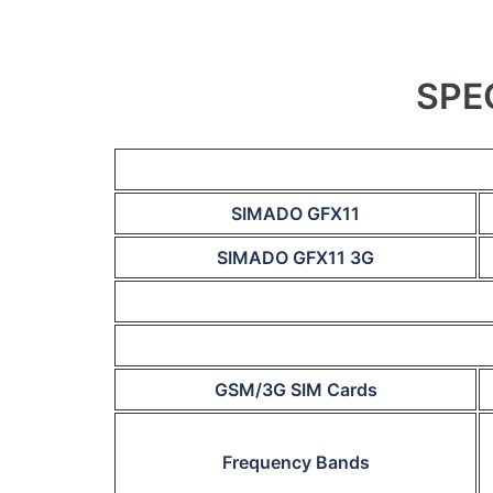
SPE
SIMADO GFX11
SIMADO GFX11 3G
GSM/3G SIM Cards
Frequency Bands