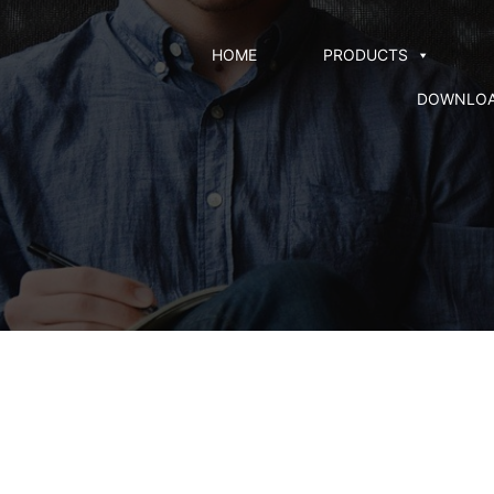
HOME
PRODUCTS
DOWNLO