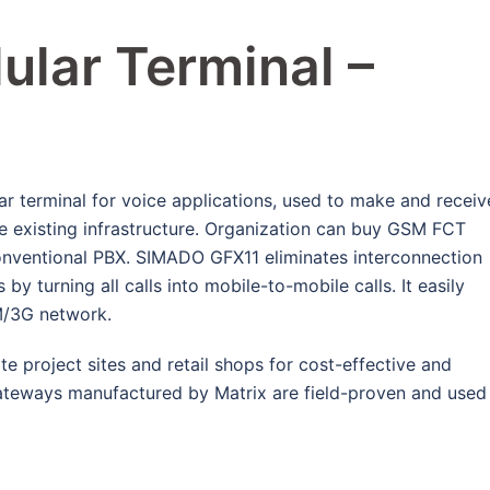
ular Terminal –
 terminal for voice applications, used to make and receiv
e existing infrastructure. Organization can buy GSM FCT
conventional PBX. SIMADO GFX11 eliminates interconnection
y turning all calls into mobile-to-mobile calls. It easily
M/3G network.
e project sites and retail shops for cost-effective and
ateways manufactured by Matrix are field-proven and used