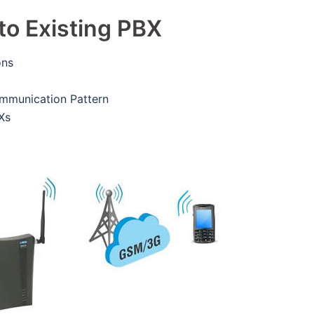
to Existing PBX
ons
ommunication Pattern
Xs