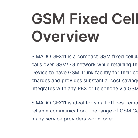
GSM Fixed Cell
Overview
SIMADO GFX11 is a compact GSM fixed cellular
calls over GSM/3G network while retaining th
Device to have GSM Trunk faciltiy for their 
charges and provides substantial cost savings b
integrates with any PBX or telephone via GS
SIMADO GFX11 is ideal for small offices, remot
reliable communication. The range of GSM G
many service providers world-over.