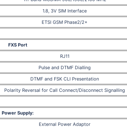
1.8, 3V SIM Interface
ETSI GSM Phase2/2+
FXS Port
RJ11
Pulse and DTMF Dialling
DTMF and FSK CLI Presentation
Polarity Reversal for Call Connect/Disconnect Signalling
Power Supply:
External Power Adaptor