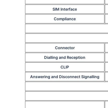
SIM Interface
Compliance
Connector
Dialling and Reception
CLIP
Answering and Disconnect Signalling