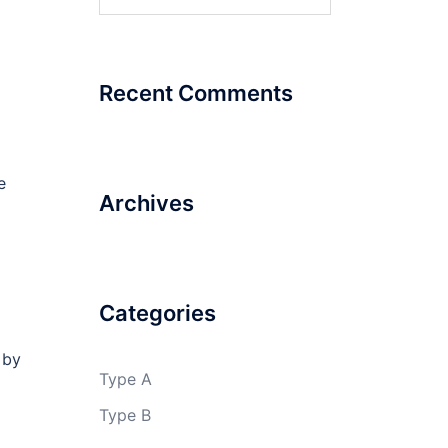
for:
Recent Comments
e
Archives
Categories
 by
Type A
Type B