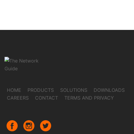
HOME
PRODUCTS
SOLUTIONS
DOWNLOADS
CAREERS
CONTACT
TERMS AND PRIVACY