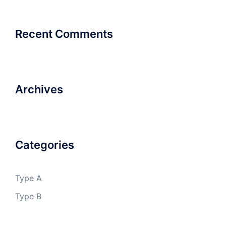
Recent Comments
Archives
Categories
Type A
Type B