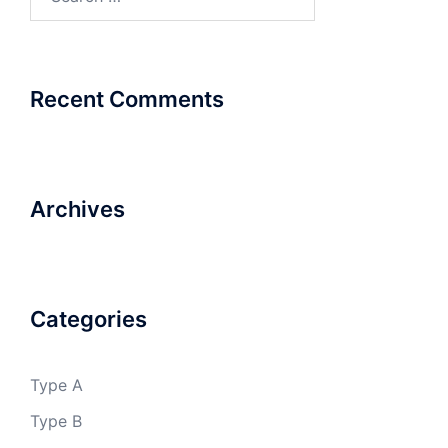
for:
Recent Comments
Archives
Categories
Type A
Type B