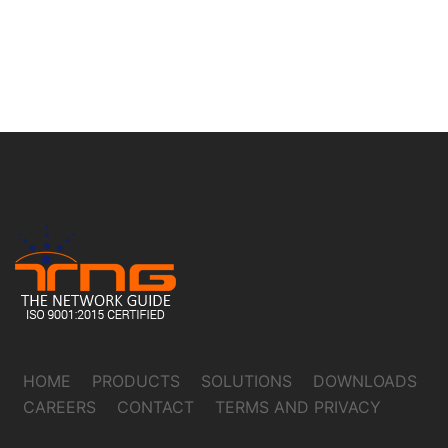
HOME
PRODUCTS
SOLUTIONS
DOWNLOADS
CAREERS
CONTACT
TERMS AND PRIVACY