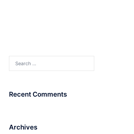
Matrix_Case Study_Sterling and Wilson
Matrix_Case Study_Tyco
Matrix_Case Study_Viva Gym
Matrix_Case Study_Hero Moto Corp
Matrix_Case Study_JK Tyres
Search
for:
Recent Comments
Archives