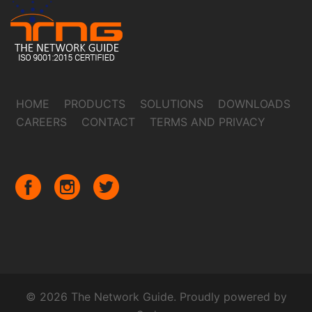
HOME
PRODUCTS
SOLUTIONS
DOWNLOADS
CAREERS
CONTACT
TERMS AND PRIVACY
© 2026 The Network Guide. Proudly powered by