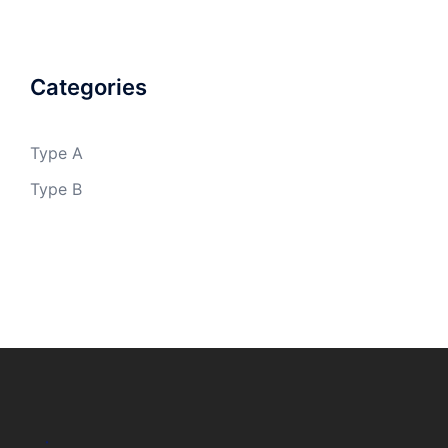
Categories
Type A
Type B