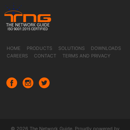
HOME
PRODUCTS
SOLUTIONS
DOWNLOADS
CAREERS
CONTACT
TERMS AND PRIVACY
© 2026 The Network Guide. Proudly powered by