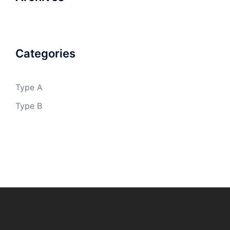
Categories
Type A
Type B