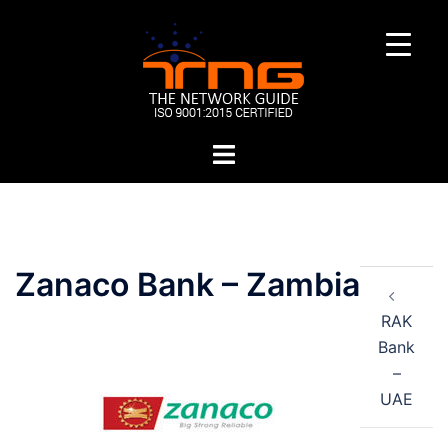
Skip
to
content
Toggle
menu
Post
Zanaco Bank – Zambia
navigation
RAK
Bank
–
UAE