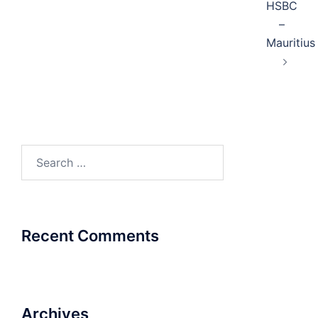
HSBC
–
Mauritius
Search
for:
Recent Comments
Archives