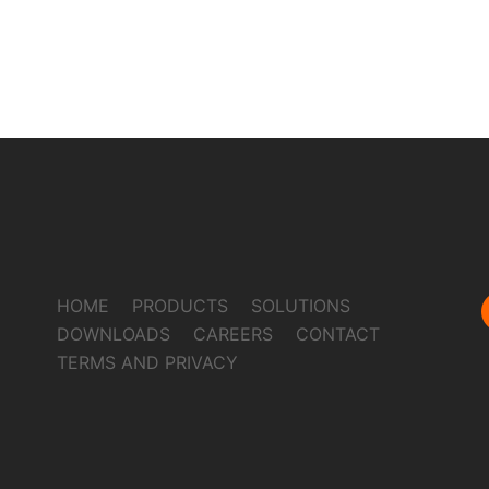
HOME
PRODUCTS
SOLUTIONS
DOWNLOADS
CAREERS
CONTACT
TERMS AND PRIVACY