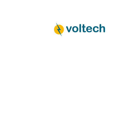
navigation