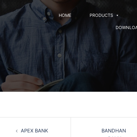
HOME
PRODUCTS
DOWNLO
APEX BANK
BANDHAN