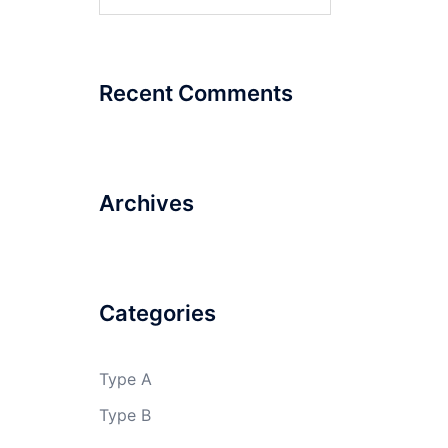
for:
Recent Comments
Archives
Categories
Type A
Type B