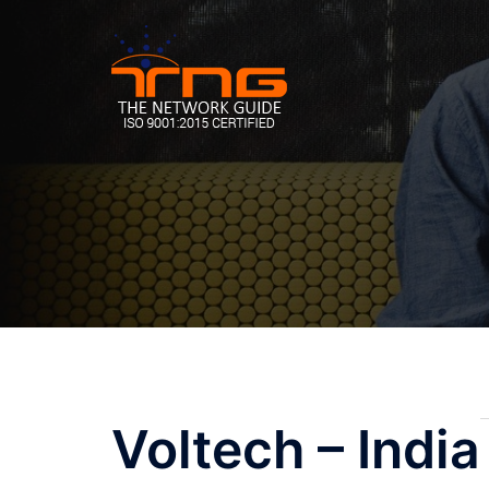
Skip
to
content
Post
Voltech – India