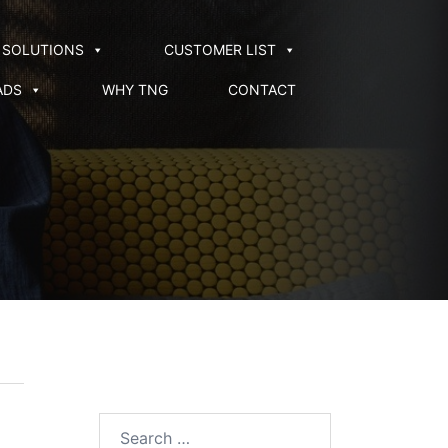
SOLUTIONS
CUSTOMER LIST
ADS
WHY TNG
CONTACT
Search