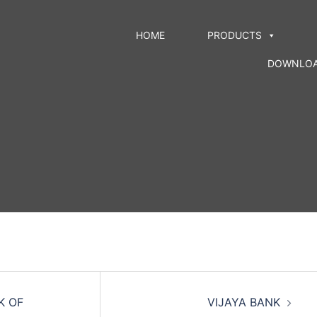
HOME
PRODUCTS
DOWNLO
K OF
VIJAYA BANK