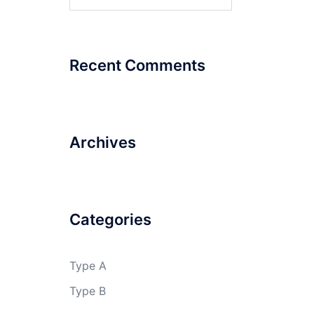
for:
Recent Comments
Archives
Categories
Type A
Type B