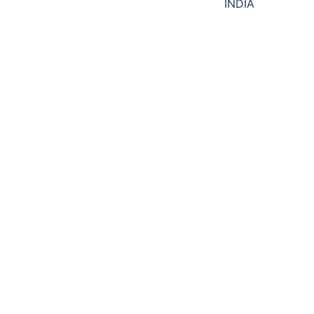
navigation
INDIA