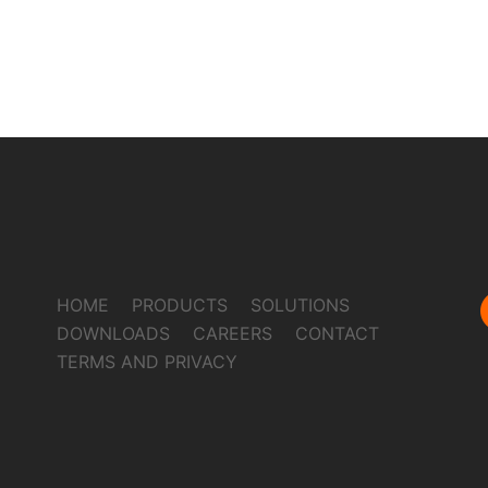
HOME
PRODUCTS
SOLUTIONS
DOWNLOADS
CAREERS
CONTACT
TERMS AND PRIVACY