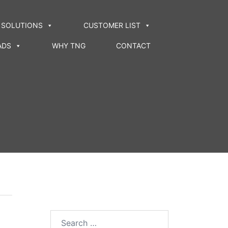
SOLUTIONS
CUSTOMER LIST
ADS
WHY TNG
CONTACT
Search