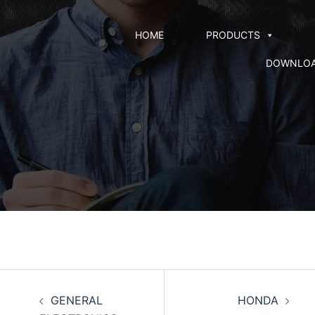
HOME
PRODUCTS
DOWNLO
GENERAL
HONDA