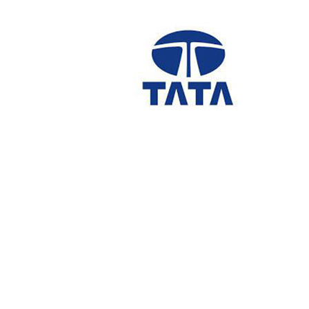
navigation