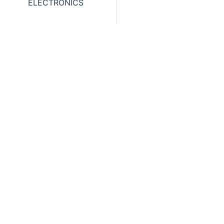
ELECTRONICS