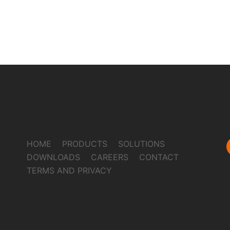
HOME
PRODUCTS
SOLUTIONS
DOWNLOADS
CAREERS
CONTACT
TERMS AND PRIVACY