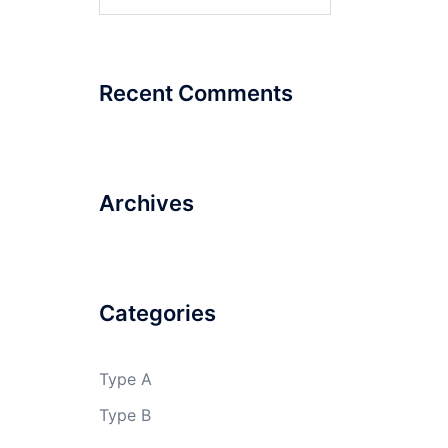
for:
Recent Comments
Archives
Categories
Type A
Type B