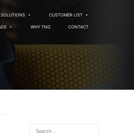
SOLUTIONS
CUSTOMER LIST
ADS
WHY TNG
CONTACT
Search