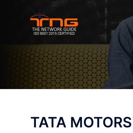
Skip
to
content
Post
TATA MOTORS