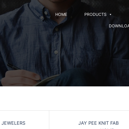
HOME
PRODUCTS
DOWNLO
 JEWELERS
JAY PEE KNIT FAB