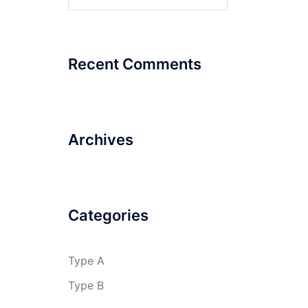
for:
Recent Comments
Archives
Categories
Type A
Type B