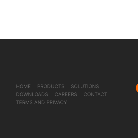
HOME
PRODUCTS
SOLUTIONS
DOWNLOADS
CAREERS
CONTACT
TERMS AND PRIVACY