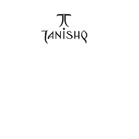
navigation