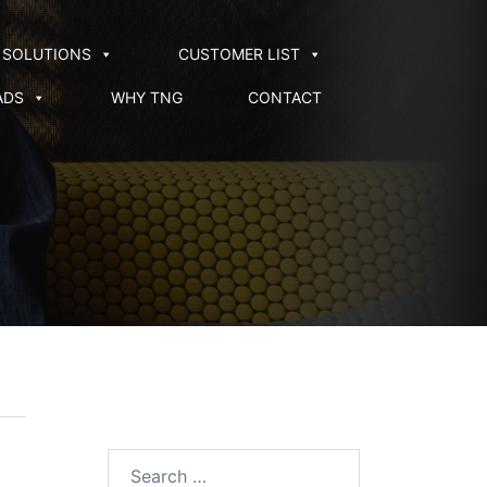
SOLUTIONS
CUSTOMER LIST
ADS
WHY TNG
CONTACT
Search