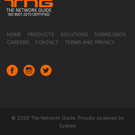
HOME
PRODUCTS
SOLUTIONS
DOWNLOADS
CAREERS
CONTACT
TERMS AND PRIVACY
© 2026 The Network Guide. Proudly powered by
Sydney