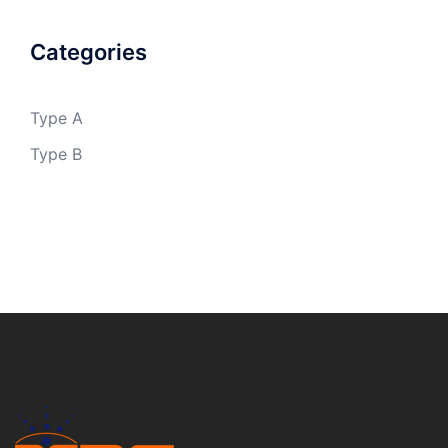
Categories
Type A
Type B