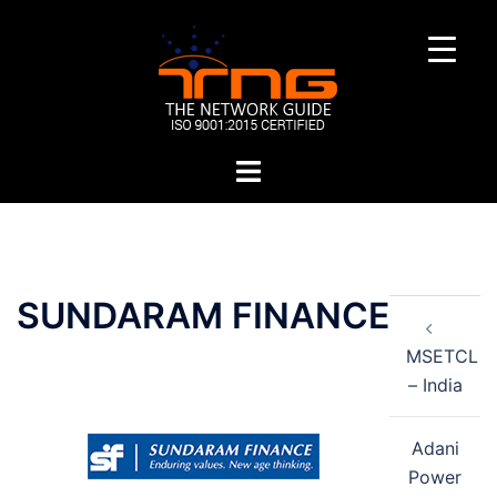
Skip
to
content
Toggle
menu
Post
SUNDARAM FINANCE
navigation
MSETCL
– India
Adani
Power