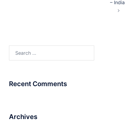
– India
Search
for:
Recent Comments
Archives