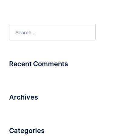
Search
for:
Recent Comments
Archives
Categories