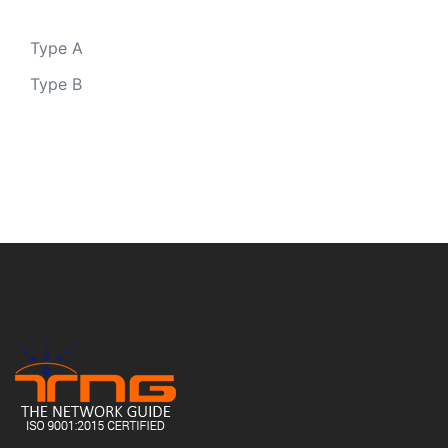
Type A
Type B