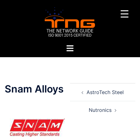
Skip
to
content
Toggle
menu
Post
Snam Alloys
AstroTech Steel
navigation
Nutronics