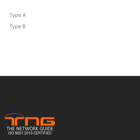
Type A
Type B