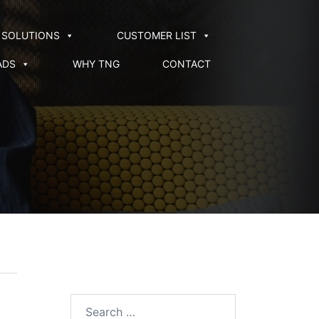
SOLUTIONS
CUSTOMER LIST
ADS
WHY TNG
CONTACT
Search