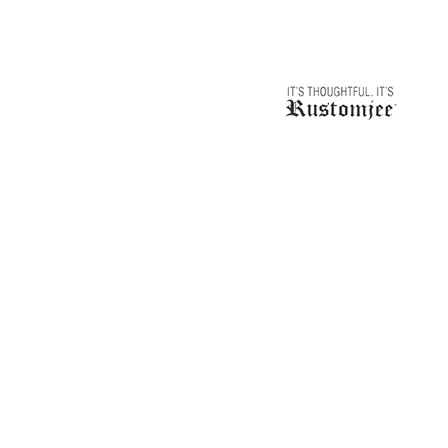
navigation