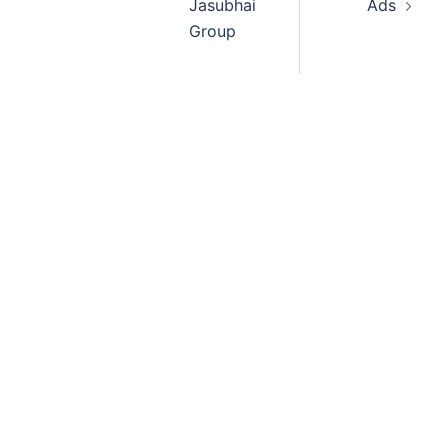
Jasubhai
Ads
Group