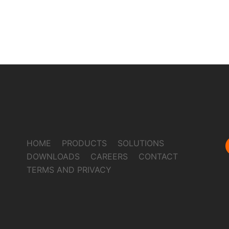
HOME
PRODUCTS
SOLUTIONS
DOWNLOADS
CAREERS
CONTACT
TERMS AND PRIVACY