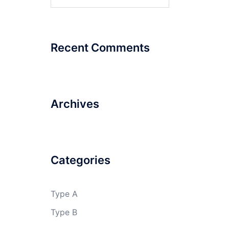
for:
Recent Comments
Archives
Categories
Type A
Type B