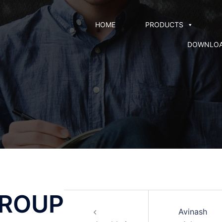
HOME
PRODUCTS
DOWNLO
GROUP
Avinash