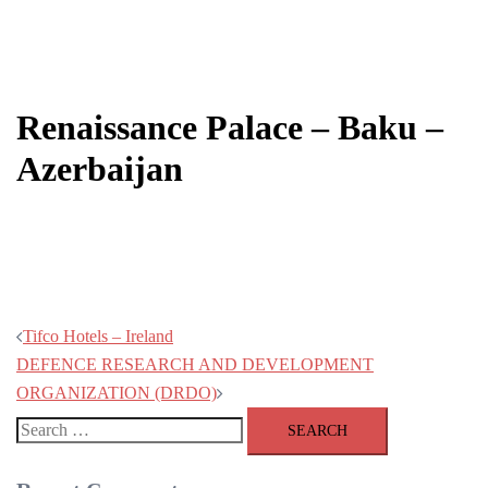
Post
Renaissance Palace – Baku –
navigation
Azerbaijan
Tifco Hotels – Ireland
DEFENCE RESEARCH AND DEVELOPMENT
ORGANIZATION (DRDO)
Search
for: