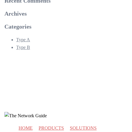
Recent Comments
Archives
Categories
Type A
Type B
HOME
PRODUCTS
SOLUTIONS