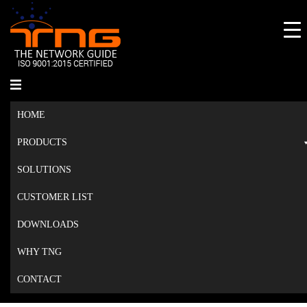
Skip
to
content
Toggle
menu
HOME
PRODUCTS
SOLUTIONS
CUSTOMER LIST
DOWNLOADS
WHY TNG
CONTACT