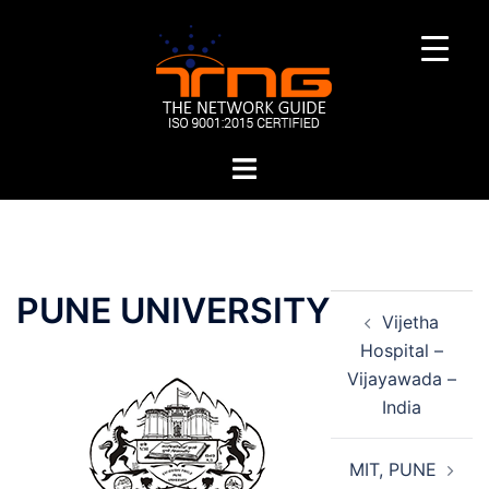
Skip
to
content
Toggle
menu
Post
PUNE UNIVERSITY
Vijetha
navigation
Hospital –
Vijayawada –
India
MIT, PUNE