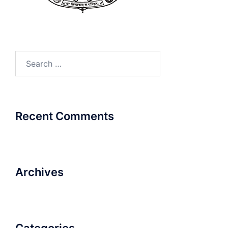
Search
for:
Recent Comments
Archives