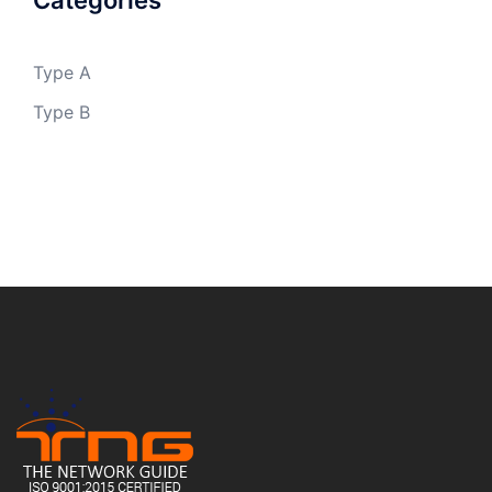
Categories
Type A
Type B